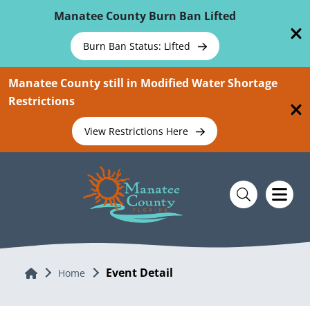
Skip To Main Content
Manatee County Burn Ban Lifted
Burn Ban Status: Lifted
Manatee County still in Modified Water Shortage
Restrictions
View Restrictions Here
Event Detail
Home
Home