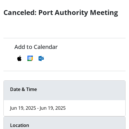
Canceled: Port Authority Meeting
Add to Calendar
Date & Time
Jun 19, 2025 - Jun 19, 2025
Location