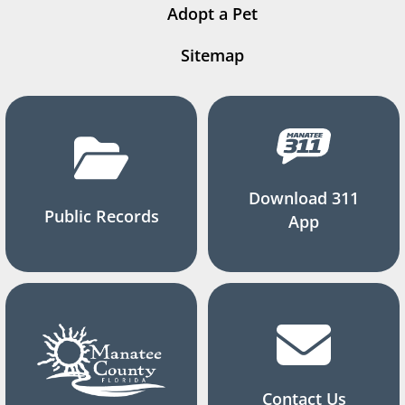
Adopt a Pet
Sitemap
Download 311
Public Records
App
Contact Us