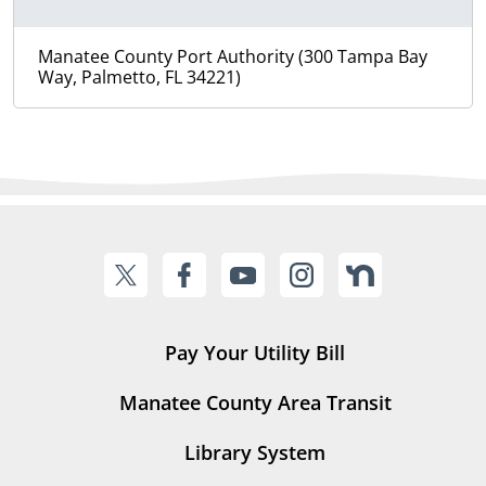
Manatee County Port Authority (300 Tampa Bay
Way, Palmetto, FL 34221)
Pay Your Utility Bill
Manatee County Area Transit
Library System