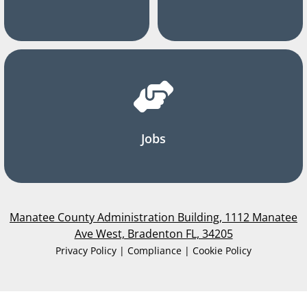
Jobs
Manatee County Administration Building, 1112 Manatee
Ave West, Bradenton FL, 34205
Privacy Policy | Compliance | Cookie Policy