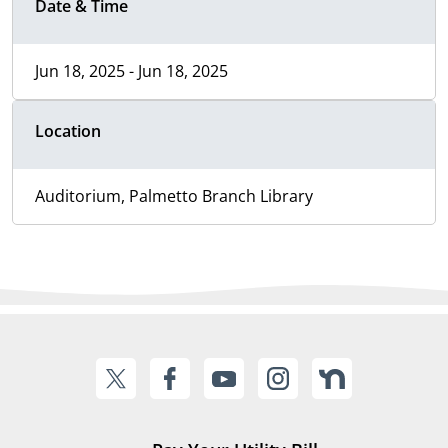
Date & Time
Jun 18, 2025 - Jun 18, 2025
Location
Auditorium, Palmetto Branch Library