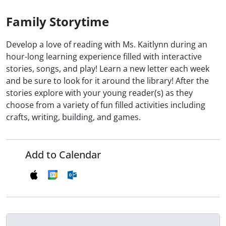
Family Storytime
Develop a love of reading with Ms. Kaitlynn during an
hour-long learning experience filled with interactive
stories, songs, and play! Learn a new letter each week
and be sure to look for it around the library! After the
stories explore with your young reader(s) as they
choose from a variety of fun filled activities including
crafts, writing, building, and games.
Add to Calendar