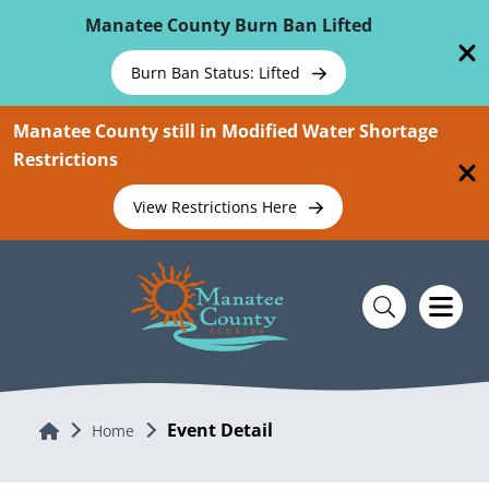
Skip To Main Content
Manatee County Burn Ban Lifted
Burn Ban Status: Lifted
Manatee County still in Modified Water Shortage
Restrictions
View Restrictions Here
Event Detail
Home
Home