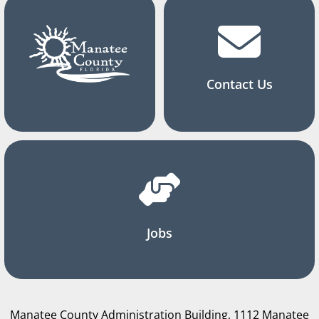
Contact Us
Jobs
Manatee County Administration Building, 1112 Manatee