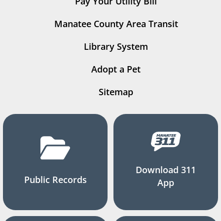
Pay Your Utility Bill
Manatee County Area Transit
Library System
Adopt a Pet
Sitemap
Download 311
Public Records
App