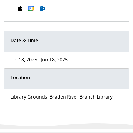
Date & Time
Jun 18, 2025 - Jun 18, 2025
Location
Library Grounds, Braden River Branch Library