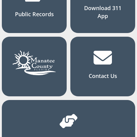
Download 311
Public Records
App
Contact Us