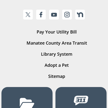
Pay Your Utility Bill
Manatee County Area Transit
Library System
Adopt a Pet
Sitemap