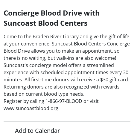
Concierge Blood Drive with
Suncoast Blood Centers
Come to the Braden River Library and give the gift of life
at your convenience. Suncoast Blood Centers Concierge
Blood Drive allows you to make an appointment, so
there is no waiting, but walk-ins are also welcome!
Suncoast's concierge model offers a streamlined
experience with scheduled appointment times every 30
minutes. All first-time donors will receive a $30 gift card.
Returning donors are also recognized with rewards
based on current blood type needs.
Register by calling 1-866-97-BLOOD or visit
www.suncoastblood.org.
Add to Calendar