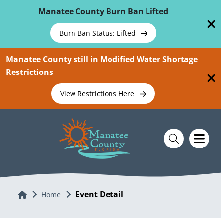
Skip To Main Content
Manatee County Burn Ban Lifted
Burn Ban Status: Lifted
Manatee County still in Modified Water Shortage
Restrictions
View Restrictions Here
Event Detail
Home
Home