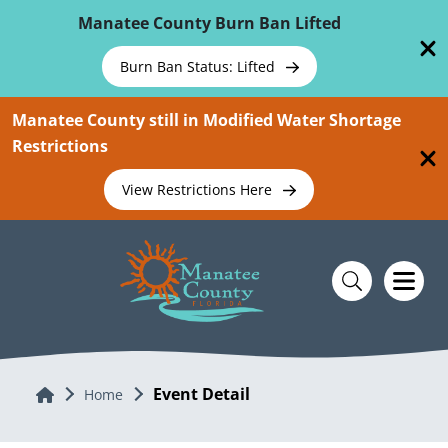
Skip To Main Content
Manatee County Burn Ban Lifted
Burn Ban Status: Lifted
Manatee County still in Modified Water Shortage
Restrictions
View Restrictions Here
Event Detail
Home
Home