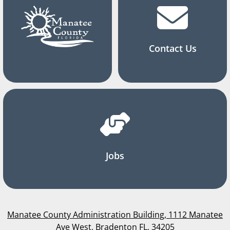
Contact Us
Jobs
Manatee County Administration Building, 1112 Manatee
Ave West, Bradenton FL, 34205