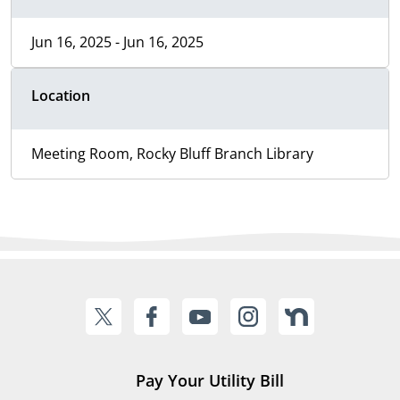
Jun 16, 2025 - Jun 16, 2025
Location
Meeting Room, Rocky Bluff Branch Library
Pay Your Utility Bill