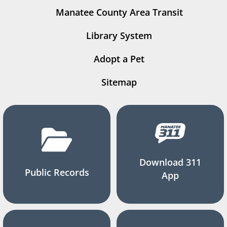
Manatee County Area Transit
Library System
Adopt a Pet
Sitemap
Download 311
Public Records
App