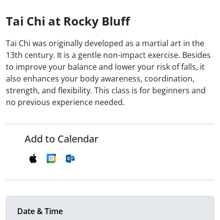
Tai Chi at Rocky Bluff
Tai Chi was originally developed as a martial art in the
13th century. It is a gentle non-impact exercise. Besides
to improve your balance and lower your risk of falls, it
also enhances your body awareness, coordination,
strength, and flexibility. This class is for beginners and
no previous experience needed.
Add to Calendar
Date & Time