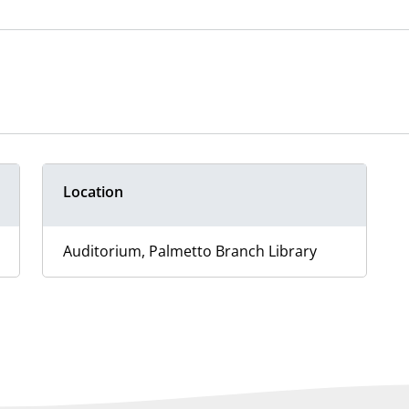
Location
Auditorium, Palmetto Branch Library