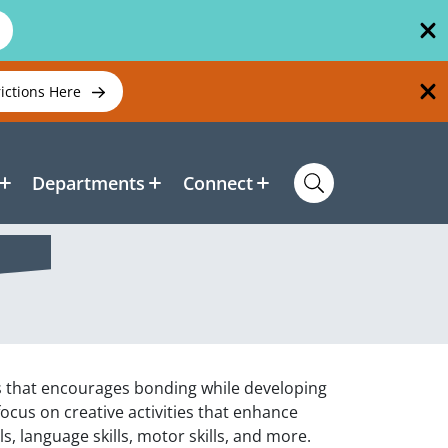
rictions Here
Departments
Connect
ass that encourages bonding while developing
 focus on creative activities that enhance
s, language skills, motor skills, and more.