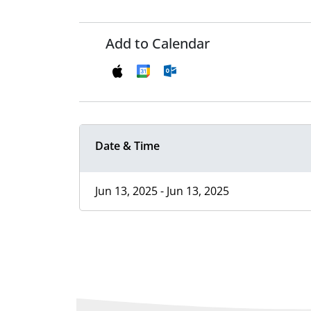
Add to Calendar
Date & Time
Jun 13, 2025 - Jun 13, 2025