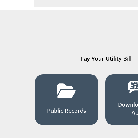
Pay Your Utility Bill
Downlo
Public Records
A