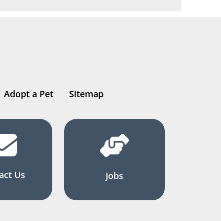
Adopt a Pet
Sitemap
act Us
Jobs