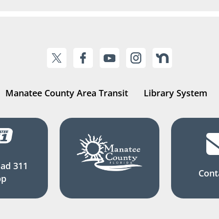
Manatee County Area Transit
Library System
ad 311
Cont
pp