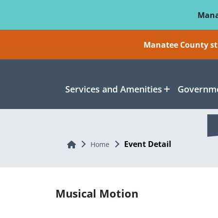
Skip To Main Content
Mana
Manatee County sti
Services and Amenities
Governme
Event Detail
Home
Home
Musical Motion