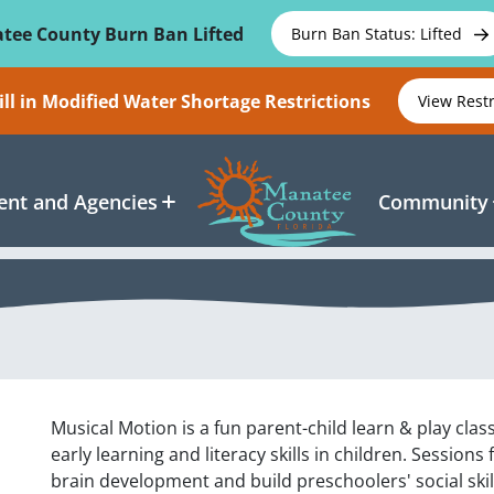
tee County Burn Ban Lifted
Burn Ban Status: Lifted
ll in Modified Water Shortage Restrictions
View Rest
nt and Agencies
Community
Musical Motion is a fun parent-child learn & play cl
early learning and literacy skills in children. Sessions
brain development and build preschoolers' social skill