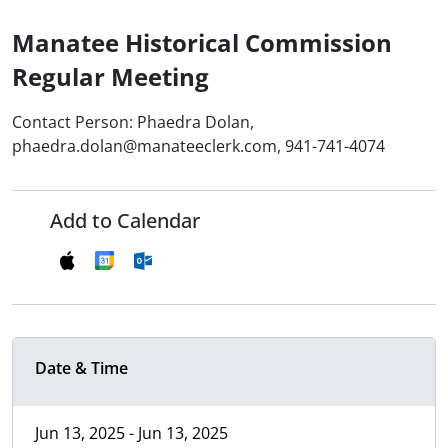
Manatee Historical Commission
Regular Meeting
Contact Person: Phaedra Dolan,
phaedra.dolan@manateeclerk.com, 941-741-4074
Add to Calendar
Date & Time
Jun 13, 2025 - Jun 13, 2025