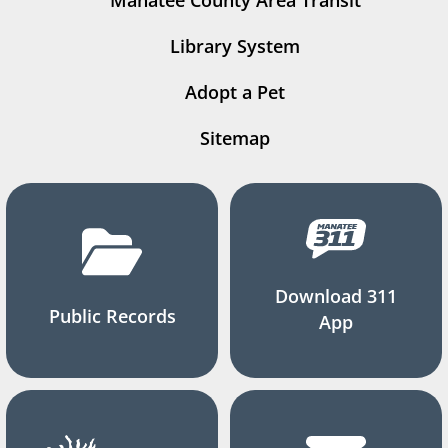
Manatee County Area Transit
Library System
Adopt a Pet
Sitemap
Download 311
Public Records
App