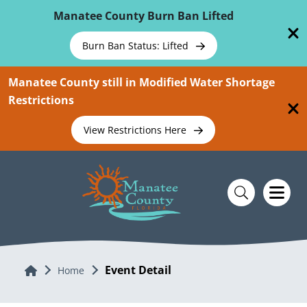
Skip To Main Content
Manatee County Burn Ban Lifted
Burn Ban Status: Lifted
Manatee County still in Modified Water Shortage
Restrictions
View Restrictions Here
Event Detail
Home
Home