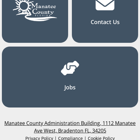
Contact Us
Jobs
Manatee County Administration Building, 1112 Manatee
Ave West, Bradenton FL, 34205
Privacy Policy | Compliance | Cookie Policy