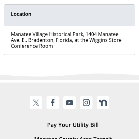
Location
Manatee Village Historical Park, 1404 Manatee
Ave. E., Bradenton, Florida, at the Wiggins Store
Conference Room
Pay Your Utility Bill