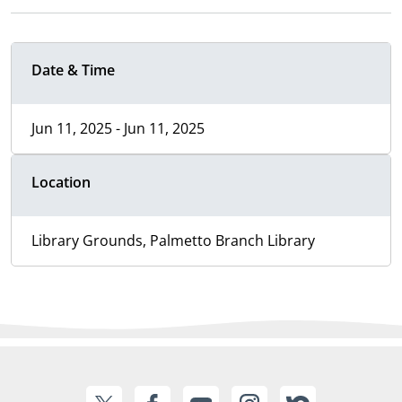
Date & Time
Jun 11, 2025 - Jun 11, 2025
Location
Library Grounds, Palmetto Branch Library