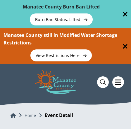
Skip To Main Content
Manatee County Burn Ban Lifted
Burn Ban Status: Lifted
Manatee County still in Modified Water Shortage
Restrictions
View Restrictions Here
Event Detail
Home
Home