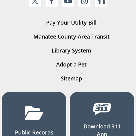
Pay Your Utility Bill
Manatee County Area Transit
Library System
Adopt a Pet
Sitemap
Download 311
Public Records
App