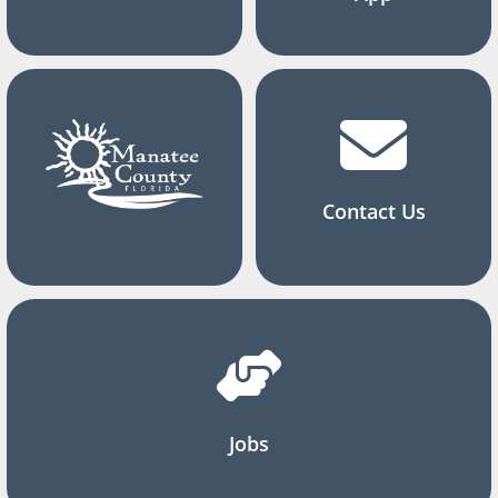
Contact Us
Jobs