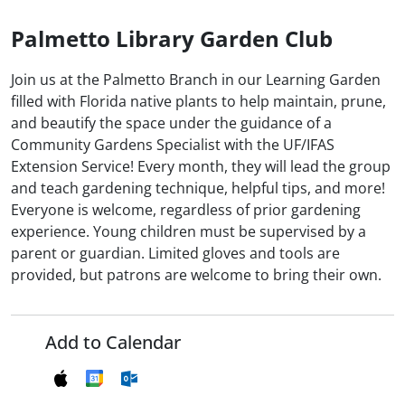
Palmetto Library Garden Club
Join us at the Palmetto Branch in our Learning Garden
filled with Florida native plants to help maintain, prune,
and beautify the space under the guidance of a
Community Gardens Specialist with the UF/IFAS
Extension Service! Every month, they will lead the group
and teach gardening technique, helpful tips, and more!
Everyone is welcome, regardless of prior gardening
experience. Young children must be supervised by a
parent or guardian. Limited gloves and tools are
provided, but patrons are welcome to bring their own.
Add to Calendar