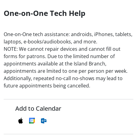
One-on-One Tech Help
One-on-One tech assistance: androids, iPhones, tablets,
laptops, e-books/audiobooks, and more.
NOTE: We cannot repair devices and cannot fill out
forms for patrons. Due to the limited number of
appointments available at the Island Branch,
appointments are lmited to one per person per week.
Additionally, repeated no-call no-shows may lead to
future appointments being cancelled.
Add to Calendar