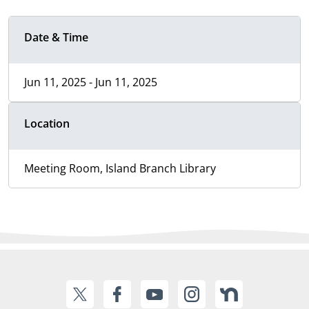
Date & Time
Jun 11, 2025 - Jun 11, 2025
Location
Meeting Room, Island Branch Library