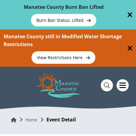
Skip To Main Content
Manatee County Burn Ban Lifted
Burn Ban Status: Lifted
Manatee County still in Modified Water Shortage
Restrictions
View Restrictions Here
Event Detail
Home
Home