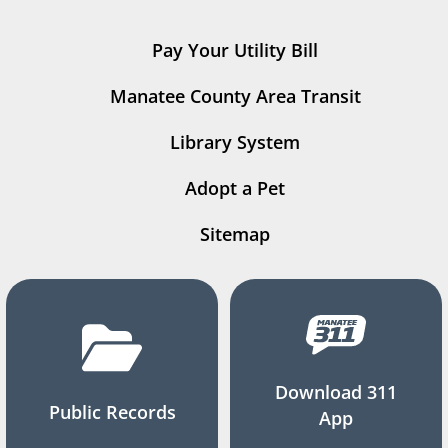
Pay Your Utility Bill
Manatee County Area Transit
Library System
Adopt a Pet
Sitemap
Download 311
Public Records
App