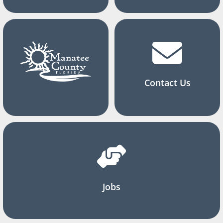
Contact Us
Jobs