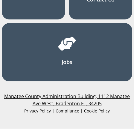
Jobs
Manatee County Administration Building, 1112 Manatee
Ave West, Bradenton FL, 34205
Privacy Policy | Compliance | Cookie Policy