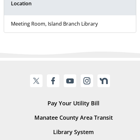
Location
Meeting Room, Island Branch Library
Pay Your Utility Bill
Manatee County Area Transit
Library System