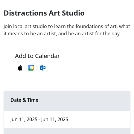
Distractions Art Studio
Join local art studio to learn the foundations of art, what
it means to be an artist, and be an artist for the day.
Add to Calendar
Date & Time
Jun 11, 2025 - Jun 11, 2025