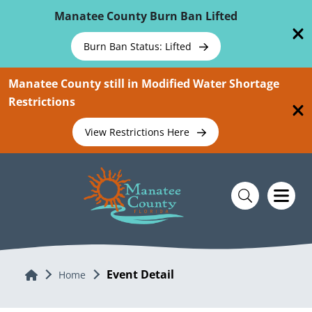
Skip To Main Content
Manatee County Burn Ban Lifted
Burn Ban Status: Lifted
Manatee County still in Modified Water Shortage
Restrictions
View Restrictions Here
Event Detail
Home
Home