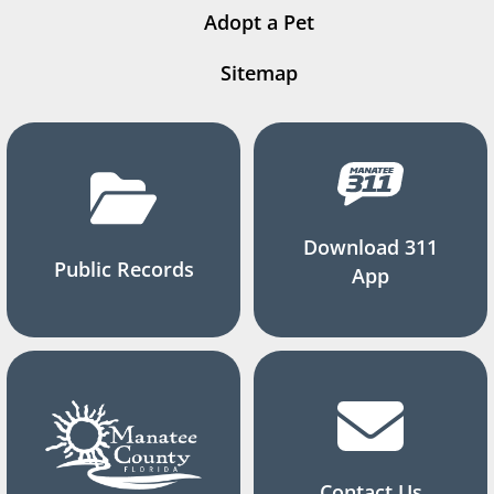
Adopt a Pet
Sitemap
Download 311
Public Records
App
Contact Us