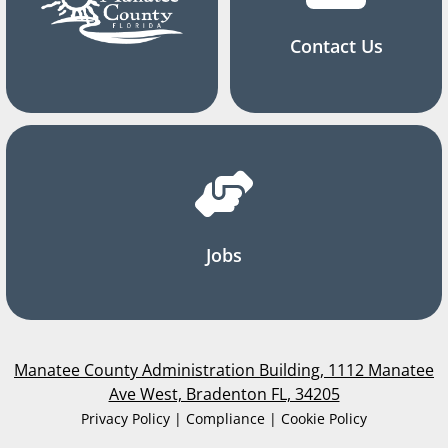
Contact Us
Jobs
Manatee County Administration Building, 1112 Manatee
Ave West, Bradenton FL, 34205
Privacy Policy | Compliance | Cookie Policy