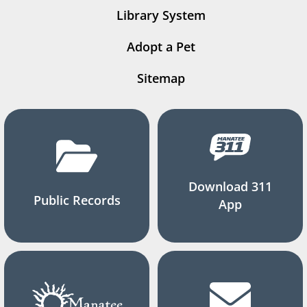
Library System
Adopt a Pet
Sitemap
Download 311
Public Records
App