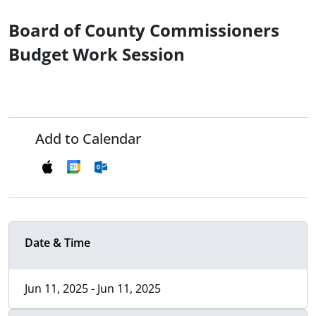
Board of County Commissioners
Budget Work Session
Add to Calendar
Date & Time
Jun 11, 2025 - Jun 11, 2025