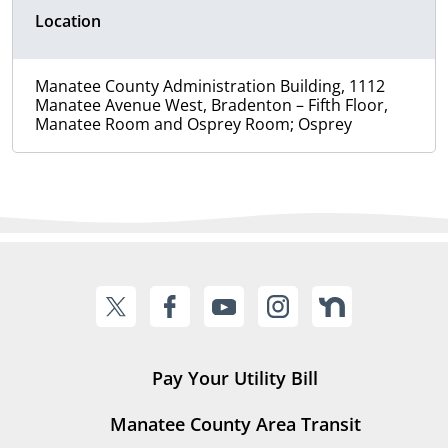
Location
Manatee County Administration Building, 1112
Manatee Avenue West, Bradenton – Fifth Floor,
Manatee Room and Osprey Room; Osprey
Pay Your Utility Bill
Manatee County Area Transit