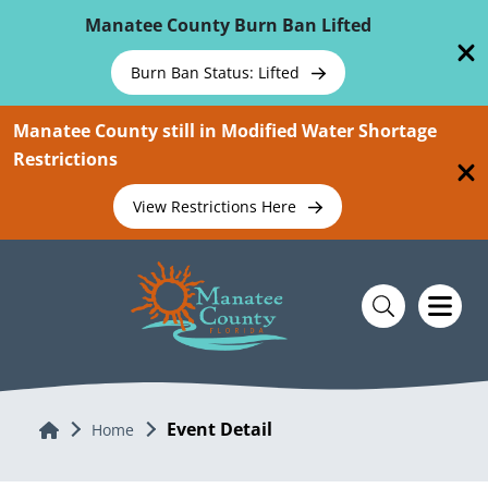
Skip To Main Content
Manatee County Burn Ban Lifted
Burn Ban Status: Lifted
Manatee County still in Modified Water Shortage
Restrictions
View Restrictions Here
Event Detail
Home
Home