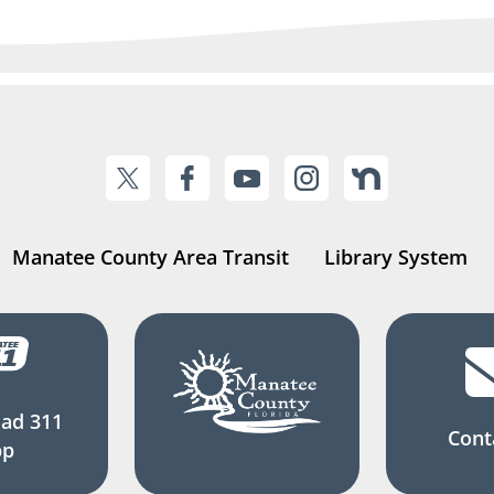
Manatee County Area Transit
Library System
ad 311
Cont
pp