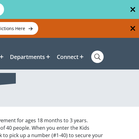
rictions Here
Departments
Connect
ovement for ages 18 months to 3 years.
 of 40 people. When you enter the Kids
k to pick up a number (#1-40) to secure your