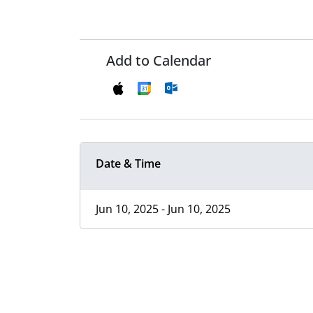
Add to Calendar
Date & Time
Jun 10, 2025 - Jun 10, 2025