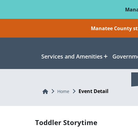
Skip To Main Content
Mana
Manatee County sti
Services and Amenities
Governme
Event Detail
Home
Home
Toddler Storytime