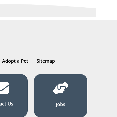
Adopt a Pet
Sitemap
act Us
Jobs