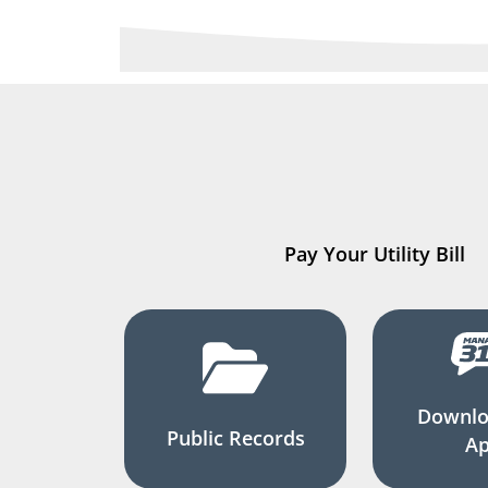
Pay Your Utility Bill
Downlo
Public Records
A