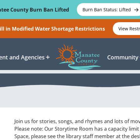
tee County Burn Ban Lifted
Burn Ban Status: Lifted
ll in Modified Water Shortage Restrictions
View Rest
nt and Agencies
Community
Join us for stories, songs, and rhymes and lots of m
Please note: Our Storytime Room has a capacity limit
Space, please see the library staff member at the des