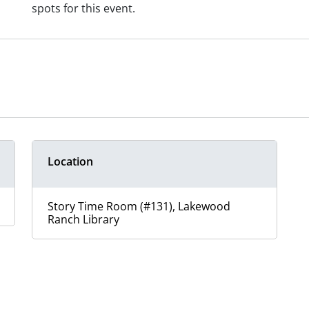
spots for this event.
Location
Story Time Room (#131), Lakewood
Ranch Library