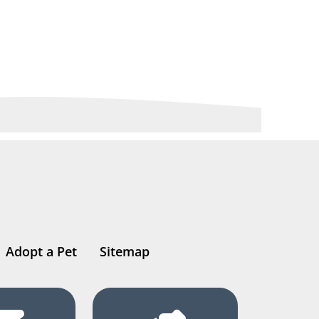
Adopt a Pet
Sitemap