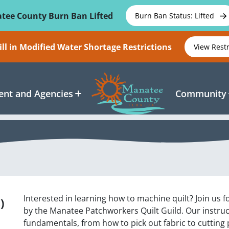
tee County Burn Ban Lifted
Burn Ban Status: Lifted
ll in Modified Water Shortage Restrictions
View Rest
nt and Agencies
Community
Interested in learning how to machine quilt? Join us fo
)
by the Manatee Patchworkers Quilt Guild. Our instruct
fundamentals, from how to pick out fabric to cutting