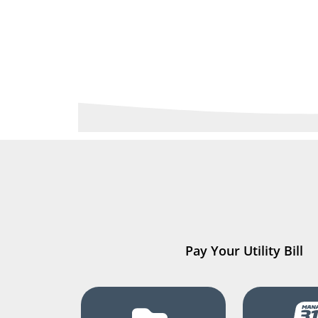
Pay Your Utility Bill