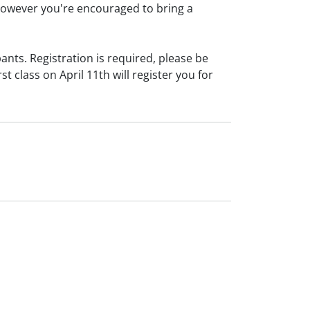
owever you're encouraged to bring a
ants. Registration is required, please be
rst class on April 11th will register you for