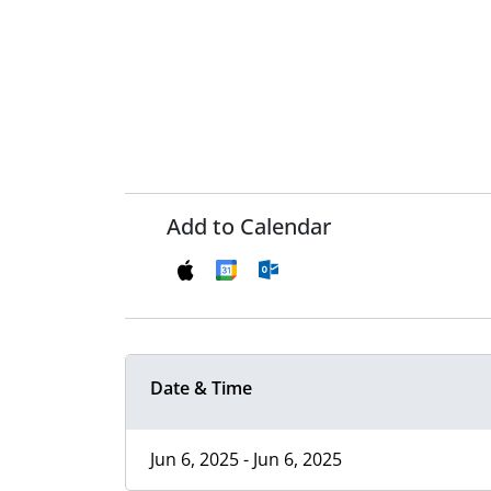
Add to Calendar
Date & Time
Jun 6, 2025 - Jun 6, 2025