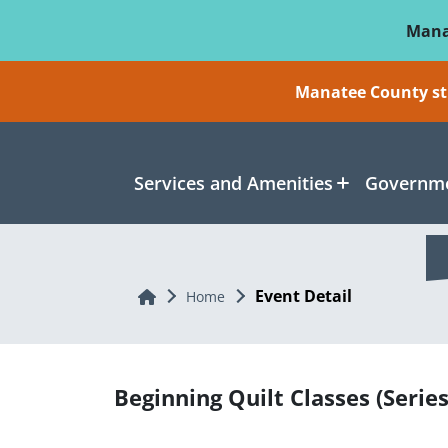
Skip To Main Content
Mana
Manatee County sti
Services and Amenities
Governme
Event Detail
Home
Home
Beginning Quilt Classes (Series