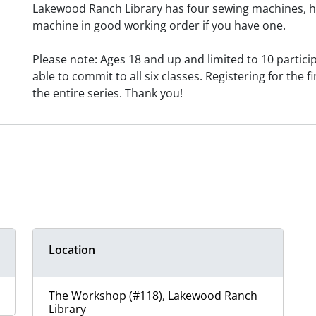
Lakewood Ranch Library has four sewing machines, h
machine in good working order if you have one.
Please note: Ages 18 and up and limited to 10 particip
able to commit to all six classes. Registering for the fi
the entire series. Thank you!
Location
The Workshop (#118), Lakewood Ranch
Library