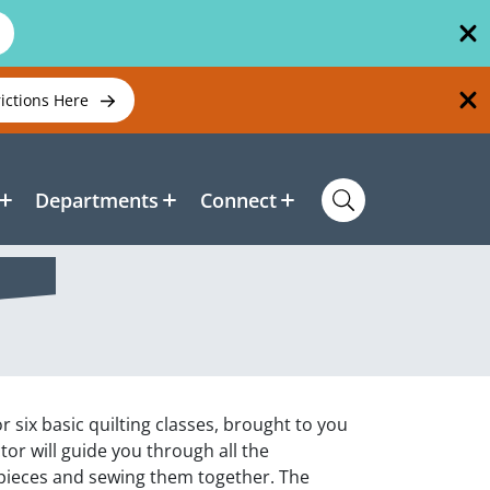
rictions Here
Departments
Connect
r six basic quilting classes, brought to you
or will guide you through all the
 pieces and sewing them together. The