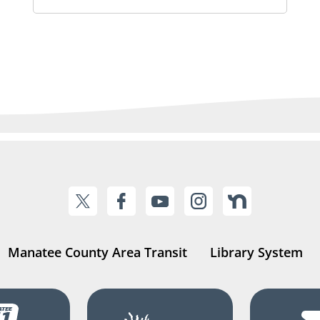
Manatee County Area Transit
Library System