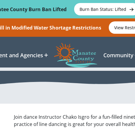
tee County Burn Ban Lifted
Burn Ban Status: Lifted
ll in Modified Water Shortage Restrictions
View Rest
nt and Agencies
Community
Join dance Instructor Chako Isgro for a fun-filled nin
practice of line dancing is great for your overall healt