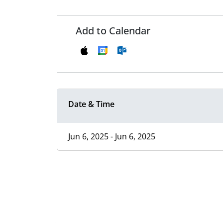
Add to Calendar
Date & Time
Jun 6, 2025 - Jun 6, 2025