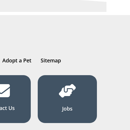
Adopt a Pet
Sitemap
act Us
Jobs