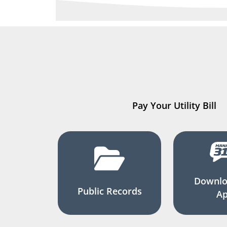
Pay Your Utility Bill
Downlo
Public Records
A