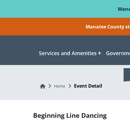
Skip To Main Content
Mana
Manatee County sti
Services and Amenities
Governme
Event Detail
Home
Home
Beginning Line Dancing