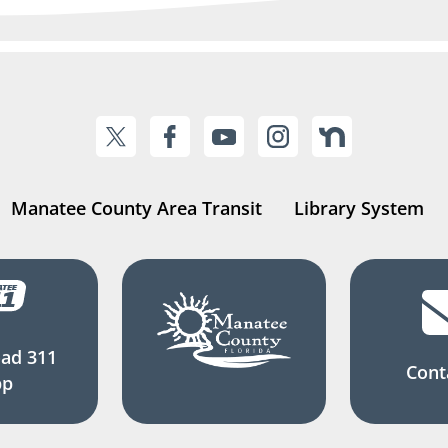
Manatee County Area Transit
Library System
ad 311
Cont
pp