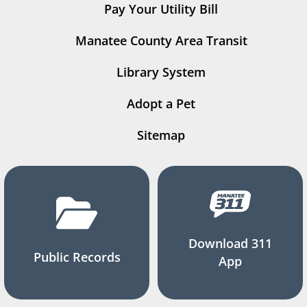
Pay Your Utility Bill
Manatee County Area Transit
Library System
Adopt a Pet
Sitemap
Download 311
Public Records
App