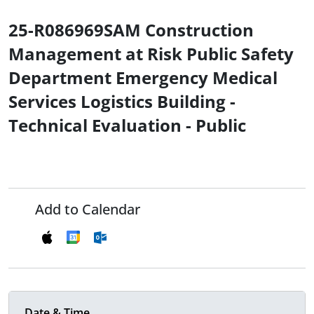
25-R086969SAM Construction
Management at Risk Public Safety
Department Emergency Medical
Services Logistics Building -
Technical Evaluation - Public
Add to Calendar
Date & Time