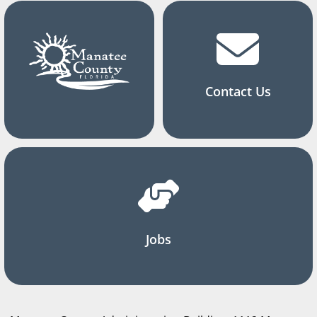
Contact Us
Jobs