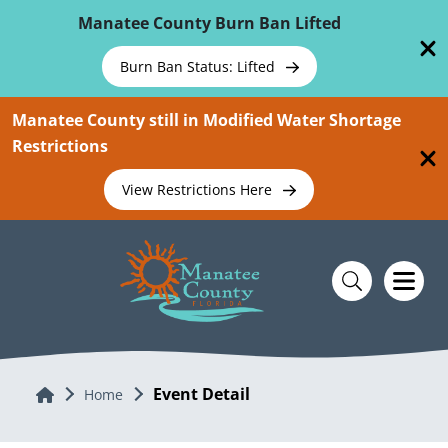
Skip To Main Content
Manatee County Burn Ban Lifted
Burn Ban Status: Lifted
Manatee County still in Modified Water Shortage
Restrictions
View Restrictions Here
Event Detail
Home
Home