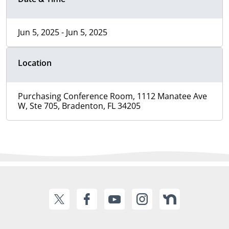
Jun 5, 2025 - Jun 5, 2025
Location
Purchasing Conference Room, 1112 Manatee Ave
W, Ste 705, Bradenton, FL 34205