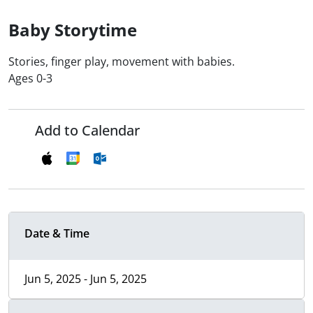
Baby Storytime
Stories, finger play, movement with babies.
Ages 0-3
Add to Calendar
Date & Time
Jun 5, 2025 - Jun 5, 2025