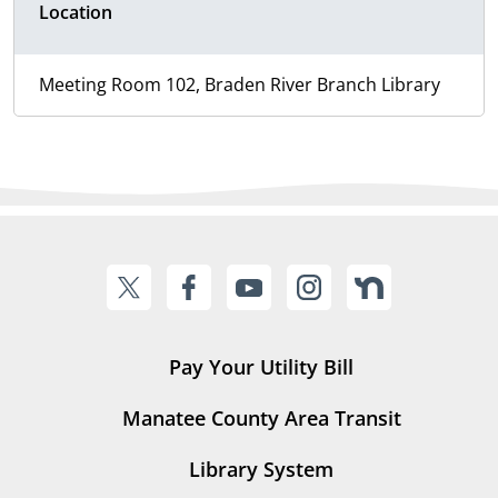
Location
Meeting Room 102, Braden River Branch Library
Pay Your Utility Bill
Manatee County Area Transit
Library System