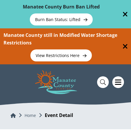
Skip To Main Content
Manatee County Burn Ban Lifted
Burn Ban Status: Lifted
Manatee County still in Modified Water Shortage
Restrictions
View Restrictions Here
Event Detail
Home
Home