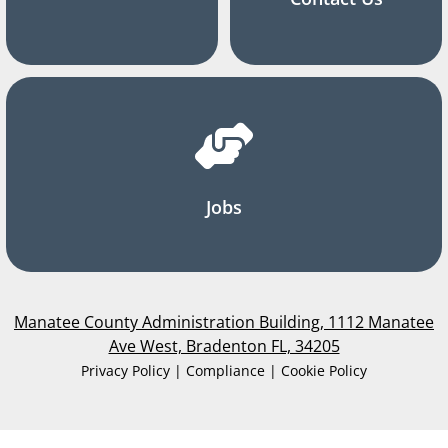
Jobs
Manatee County Administration Building, 1112 Manatee
Ave West, Bradenton FL, 34205
Privacy Policy | Compliance | Cookie Policy