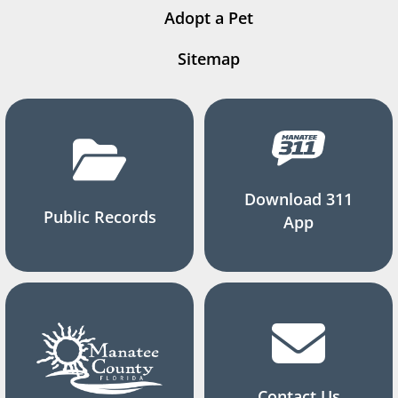
Adopt a Pet
Sitemap
Download 311
Public Records
App
Contact Us