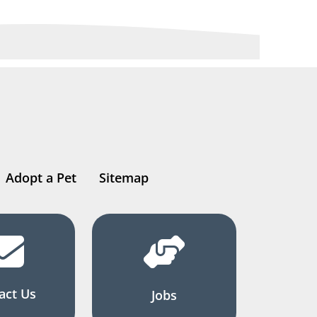
Adopt a Pet
Sitemap
act Us
Jobs