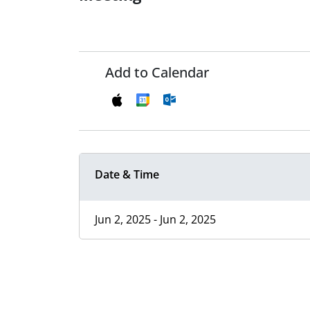
Add to Calendar
Date & Time
Jun 2, 2025 - Jun 2, 2025