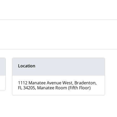
Location
1112 Manatee Avenue West, Bradenton,
FL 34205, Manatee Room (Fifth Floor)