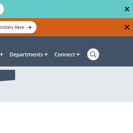
rictions Here
Departments
Connect