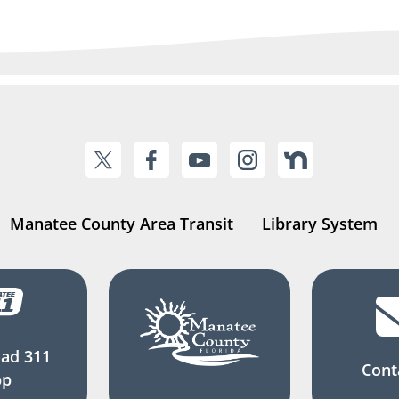
Manatee County Area Transit
Library System
ad 311
Cont
pp