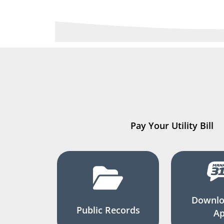
Pay Your Utility Bill
Downlo
Public Records
A