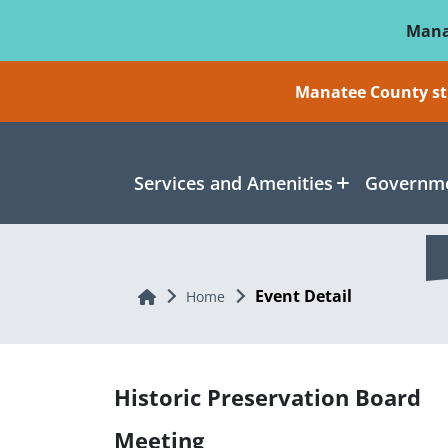
Skip To Main Content
Mana
Manatee County sti
Services and Amenities
Governme
Event Detail
Home
Home
Historic Preservation Board
Meeting