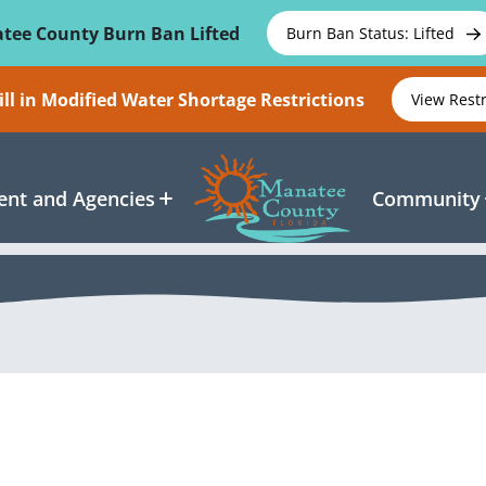
tee County Burn Ban Lifted
Burn Ban Status: Lifted
ll in Modified Water Shortage Restrictions
View Rest
nt and Agencies
Community