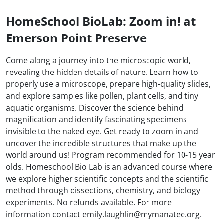
HomeSchool BioLab: Zoom in! at
Emerson Point Preserve
Come along a journey into the microscopic world,
revealing the hidden details of nature. Learn how to
properly use a microscope, prepare high-quality slides,
and explore samples like pollen, plant cells, and tiny
aquatic organisms. Discover the science behind
magnification and identify fascinating specimens
invisible to the naked eye. Get ready to zoom in and
uncover the incredible structures that make up the
world around us! Program recommended for 10-15 year
olds. Homeschool Bio Lab is an advanced course where
we explore higher scientific concepts and the scientific
method through dissections, chemistry, and biology
experiments. No refunds available. For more
information contact emily.laughlin@mymanatee.org.