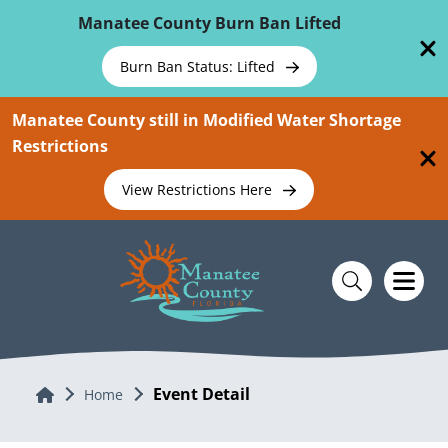
Skip To Main Content
Manatee County Burn Ban Lifted
Burn Ban Status: Lifted
Manatee County still in Modified Water Shortage
Restrictions
View Restrictions Here
Event Detail
Home
Home