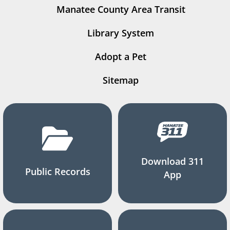
Manatee County Area Transit
Library System
Adopt a Pet
Sitemap
Download 311
Public Records
App