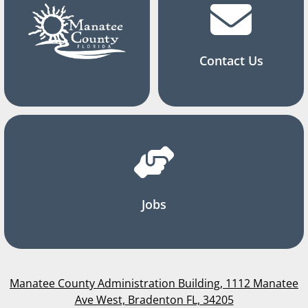
Contact Us
Jobs
Manatee County Administration Building, 1112 Manatee
Ave West, Bradenton FL, 34205