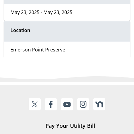
May 23, 2025 - May 23, 2025
Location
Emerson Point Preserve
Pay Your Utility Bill