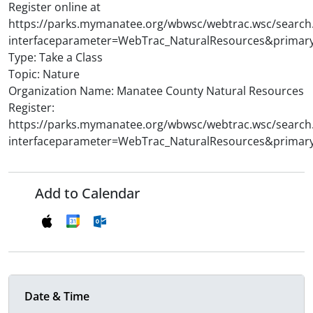
Register online at
https://parks.mymanatee.org/wbwsc/webtrac.wsc/search
interfaceparameter=WebTrac_NaturalResources&primar
Type: Take a Class
Topic: Nature
Organization Name: Manatee County Natural Resources
Register:
https://parks.mymanatee.org/wbwsc/webtrac.wsc/search
interfaceparameter=WebTrac_NaturalResources&primar
Add to Calendar
Date & Time