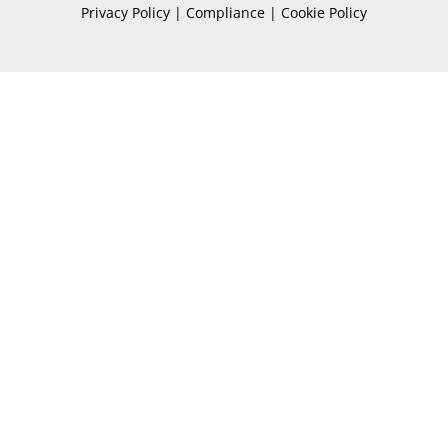
Privacy Policy | Compliance | Cookie Policy