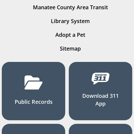
Manatee County Area Transit
Library System
Adopt a Pet
Sitemap
Download 311
Public Records
App