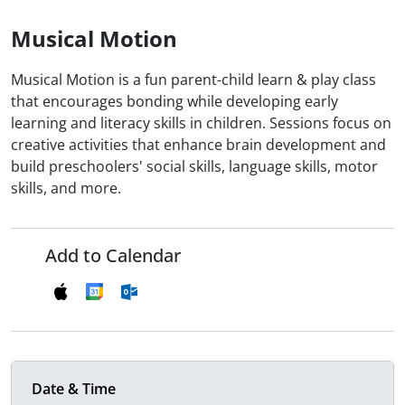
Musical Motion
Musical Motion is a fun parent-child learn & play class
that encourages bonding while developing early
learning and literacy skills in children. Sessions focus on
creative activities that enhance brain development and
build preschoolers' social skills, language skills, motor
skills, and more.
Add to Calendar
Date & Time