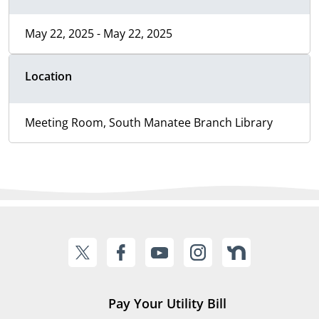
May 22, 2025 - May 22, 2025
Location
Meeting Room, South Manatee Branch Library
Pay Your Utility Bill