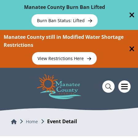
Skip To Main Content
Manatee County Burn Ban Lifted
Burn Ban Status: Lifted
Manatee County still in Modified Water Shortage
Restrictions
View Restrictions Here
Event Detail
Home
Home