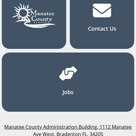
Contact Us
Jobs
Manatee County Administration Building, 1112 Manatee
Ave West, Bradenton FL, 34205