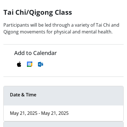
Tai Chi/Qigong Class
Participants will be led through a variety of Tai Chi and
Qigong movements for physical and mental health.
Add to Calendar
Date & Time
May 21, 2025 - May 21, 2025