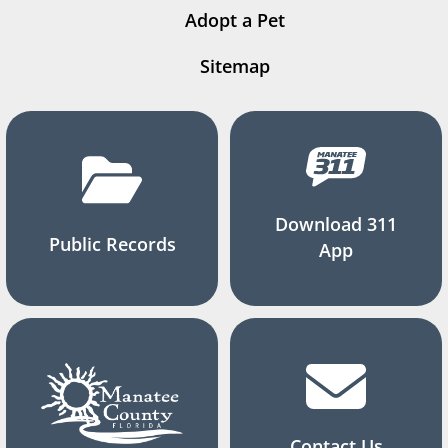
Adopt a Pet
Sitemap
Download 311
Public Records
App
Contact Us