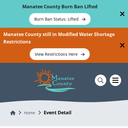
Skip To Main Content
Manatee County Burn Ban Lifted
Burn Ban Status: Lifted
Manatee County still in Modified Water Shortage
Restrictions
View Restrictions Here
Event Detail
Home
Home