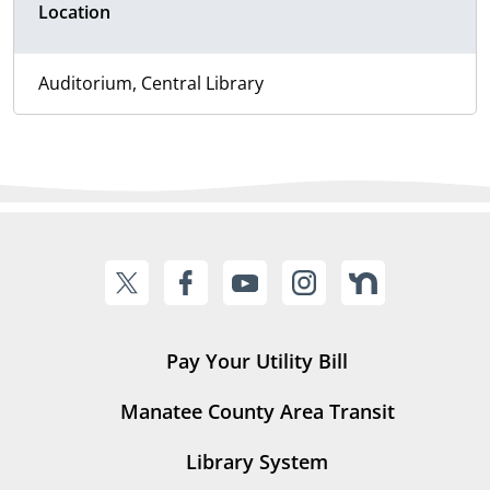
Location
Auditorium, Central Library
Pay Your Utility Bill
Manatee County Area Transit
Library System