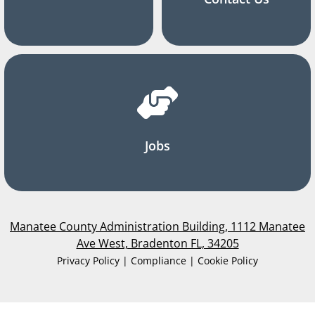
Jobs
Manatee County Administration Building, 1112 Manatee
Ave West, Bradenton FL, 34205
Privacy Policy | Compliance | Cookie Policy