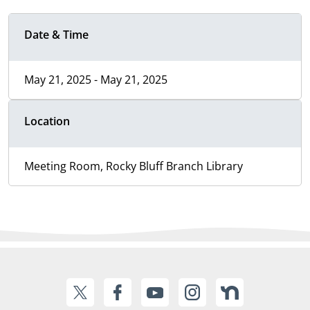
Date & Time
May 21, 2025 - May 21, 2025
Location
Meeting Room, Rocky Bluff Branch Library