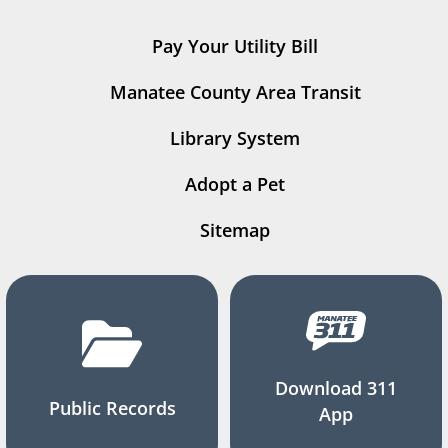
Pay Your Utility Bill
Manatee County Area Transit
Library System
Adopt a Pet
Sitemap
Download 311
Public Records
App