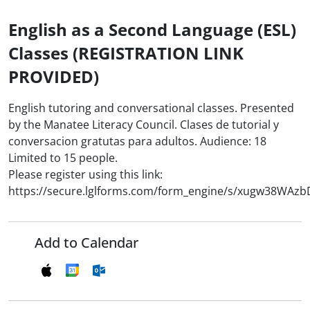
English as a Second Language (ESL)
Classes (REGISTRATION LINK
PROVIDED)
English tutoring and conversational classes. Presented
by the Manatee Literacy Council. Clases de tutorial y
conversacion gratutas para adultos. Audience: 18
Limited to 15 people.
Please register using this link:
https://secure.lglforms.com/form_engine/s/xugw38WAz
Add to Calendar