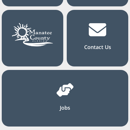
Contact Us
Jobs