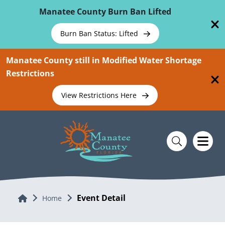
Skip To Main Content
Manatee County Burn Ban Lifted
Burn Ban Status: Lifted
Manatee County still in Modified Water Shortage
Restrictions
View Restrictions Here
Event Detail
Home
Home