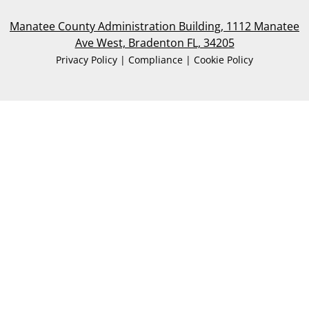
Manatee County Administration Building, 1112 Manatee
Ave West, Bradenton FL, 34205
Privacy Policy | Compliance | Cookie Policy