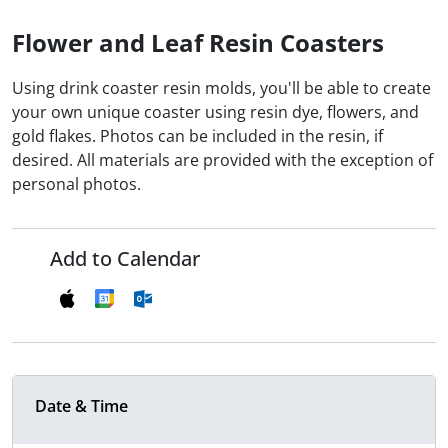
Flower and Leaf Resin Coasters
Using drink coaster resin molds, you'll be able to create
your own unique coaster using resin dye, flowers, and
gold flakes. Photos can be included in the resin, if
desired. All materials are provided with the exception of
personal photos.
Add to Calendar
Date & Time