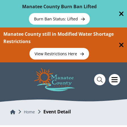
Skip To Main Content
Manatee County Burn Ban Lifted
Burn Ban Status: Lifted
Manatee County still in Modified Water Shortage
Restrictions
View Restrictions Here
Event Detail
Home
Home