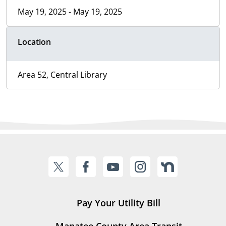
May 19, 2025 - May 19, 2025
Location
Area 52, Central Library
Pay Your Utility Bill