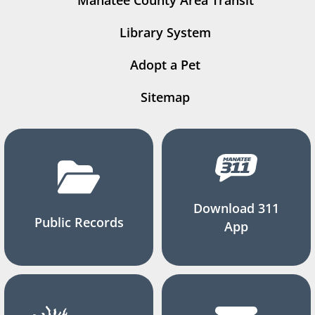
Manatee County Area Transit
Library System
Adopt a Pet
Sitemap
Download 311
Public Records
App