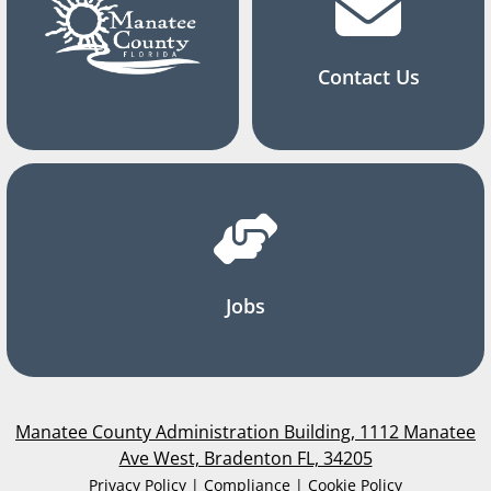
Contact Us
Jobs
Manatee County Administration Building, 1112 Manatee
Ave West, Bradenton FL, 34205
Privacy Policy | Compliance | Cookie Policy