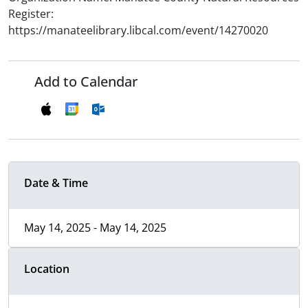
Register:
https://manateelibrary.libcal.com/event/14270020
Add to Calendar
Date & Time
May 14, 2025 - May 14, 2025
Location