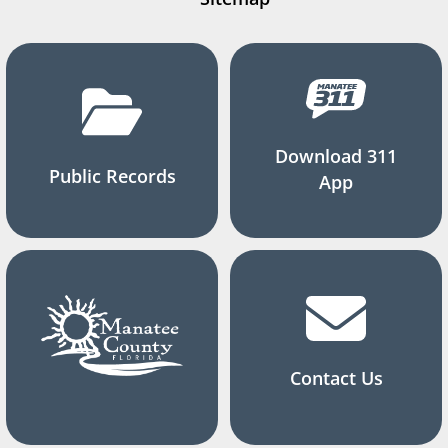
Download 311
Public Records
App
Contact Us