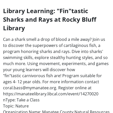
Library Learning: "Fin"tastic
Sharks and Rays at Rocky Bluff
Library
Can a shark smell a drop of blood a mile away? Join us
to discover the superpowers of cartilaginous fish, a
program honoring sharks and rays. Dive into sharks'
swimming skills, explore stealthy hunting styles, and so
much more. Using movement, experiments, and games
your young learners will discover how
"fin"tastic carnivorous fish are! Program suitable for
ages 4- 12 year olds. For more information contact
coral.bass@mymanatee.org. Register online at
https://manateelibrary.libcal.com/event/14270020
nType: Take a Class
Topic: Nature
Organization Name: Manatee County Natural Resources