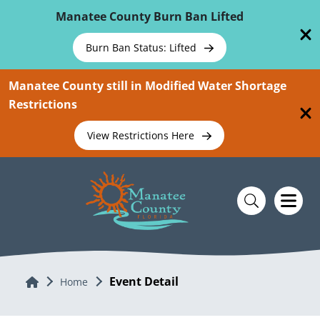
Skip To Main Content
Manatee County Burn Ban Lifted
Burn Ban Status: Lifted
Manatee County still in Modified Water Shortage
Restrictions
View Restrictions Here
Event Detail
Home
Home