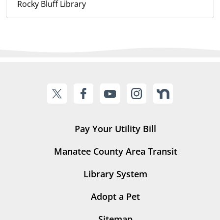
Rocky Bluff Library
Pay Your Utility Bill
Manatee County Area Transit
Library System
Adopt a Pet
Sitemap