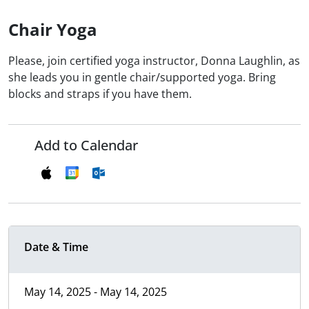
Chair Yoga
Please, join certified yoga instructor, Donna Laughlin, as
she leads you in gentle chair/supported yoga. Bring
blocks and straps if you have them.
Add to Calendar
Date & Time
May 14, 2025 - May 14, 2025