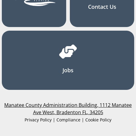
Contact Us
Jobs
Manatee County Administration Building, 1112 Manatee
Ave West, Bradenton FL, 34205
Privacy Policy | Compliance | Cookie Policy