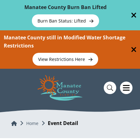
Skip To Main Content
Manatee County Burn Ban Lifted
Burn Ban Status: Lifted
Manatee County still in Modified Water Shortage
Restrictions
View Restrictions Here
Event Detail
Home
Home