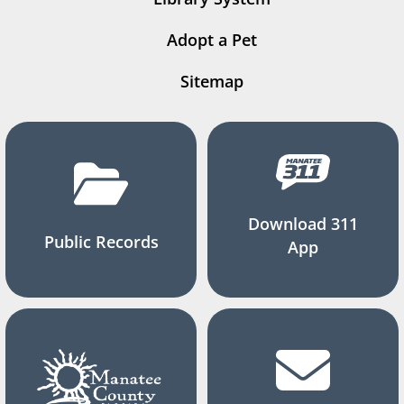
Adopt a Pet
Sitemap
Download 311
Public Records
App