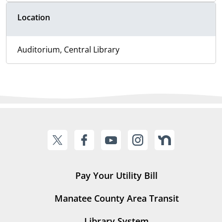
Location
Auditorium, Central Library
Pay Your Utility Bill
Manatee County Area Transit
Library System