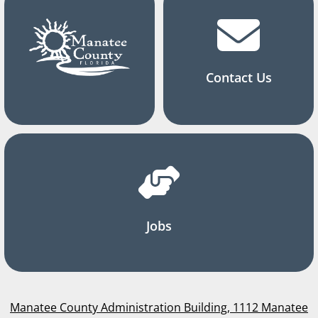
Contact Us
Jobs
Manatee County Administration Building, 1112 Manatee