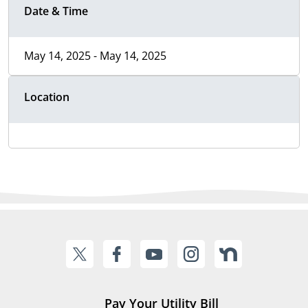
Date & Time
May 14, 2025 - May 14, 2025
Location
Pay Your Utility Bill