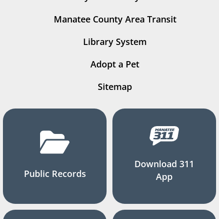
Manatee County Area Transit
Library System
Adopt a Pet
Sitemap
Download 311
Public Records
App