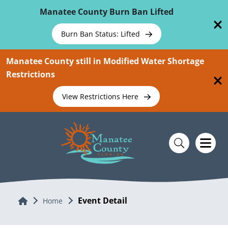
Skip To Main Content
Manatee County Burn Ban Lifted
Burn Ban Status: Lifted
Manatee County still in Modified Water Shortage
Restrictions
View Restrictions Here
Event Detail
Home
Home