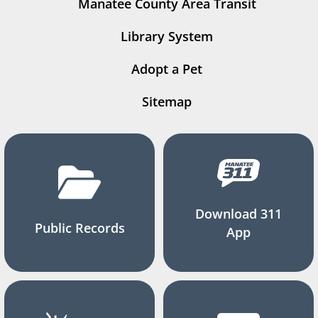
Manatee County Area Transit
Library System
Adopt a Pet
Sitemap
Download 311
Public Records
App