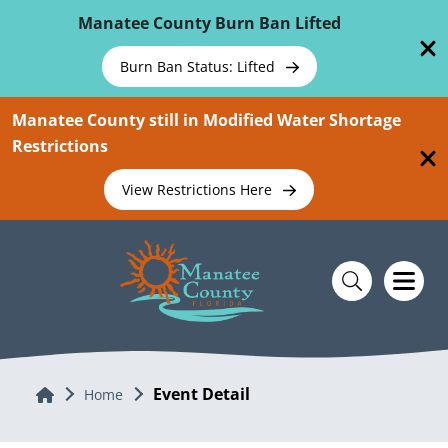
Skip To Main Content
Manatee County Burn Ban Lifted
Burn Ban Status: Lifted
Manatee County still in Modified Water Shortage
Restrictions
View Restrictions Here
Event Detail
Home
Home