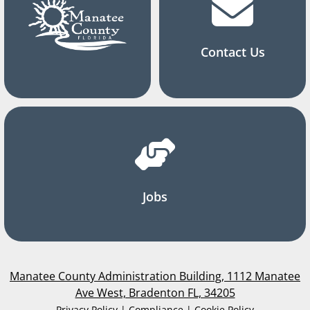
Contact Us
Jobs
Manatee County Administration Building, 1112 Manatee
Ave West, Bradenton FL, 34205
Privacy Policy | Compliance | Cookie Policy