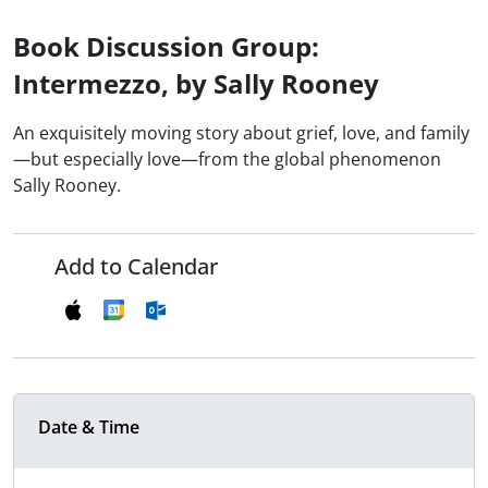
Book Discussion Group:
Intermezzo, by Sally Rooney
An exquisitely moving story about grief, love, and family
—but especially love—from the global phenomenon
Sally Rooney.
Add to Calendar
Date & Time