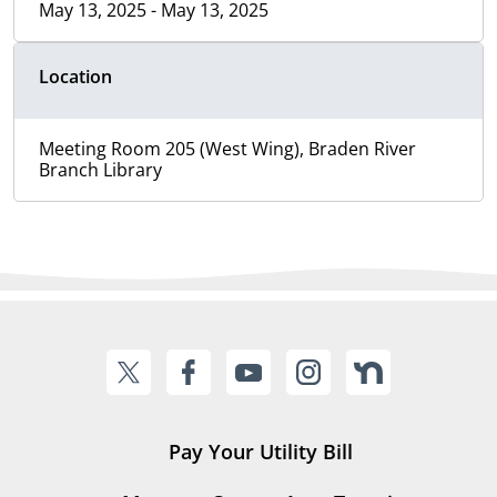
May 13, 2025 - May 13, 2025
Location
Meeting Room 205 (West Wing), Braden River
Branch Library
Pay Your Utility Bill