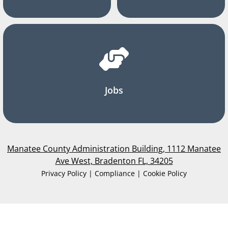
Jobs
Manatee County Administration Building, 1112 Manatee
Ave West, Bradenton FL, 34205
Privacy Policy | Compliance | Cookie Policy