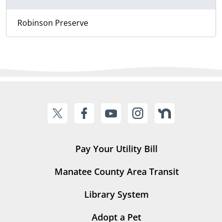
Robinson Preserve
Pay Your Utility Bill
Manatee County Area Transit
Library System
Adopt a Pet