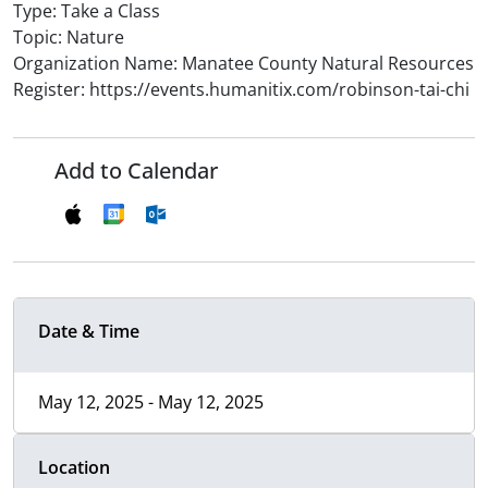
Type: Take a Class
Topic: Nature
Organization Name: Manatee County Natural Resources
Register: https://events.humanitix.com/robinson-tai-chi
Add to Calendar
Date & Time
May 12, 2025 - May 12, 2025
Location