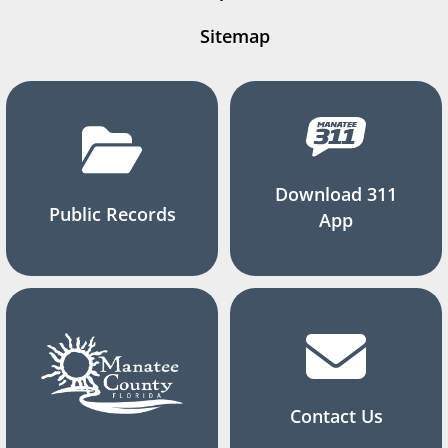
Sitemap
Download 311
Public Records
App
Contact Us