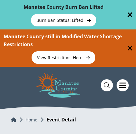
Skip To Main Content
Manatee County Burn Ban Lifted
Burn Ban Status: Lifted
Manatee County still in Modified Water Shortage
Restrictions
View Restrictions Here
Event Detail
Home
Home