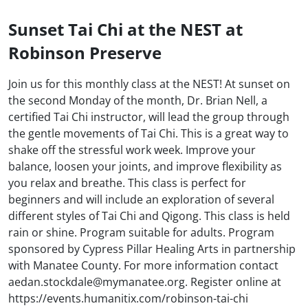
Sunset Tai Chi at the NEST at
Robinson Preserve
Join us for this monthly class at the NEST! At sunset on
the second Monday of the month, Dr. Brian Nell, a
certified Tai Chi instructor, will lead the group through
the gentle movements of Tai Chi. This is a great way to
shake off the stressful work week. Improve your
balance, loosen your joints, and improve flexibility as
you relax and breathe. This class is perfect for
beginners and will include an exploration of several
different styles of Tai Chi and Qigong. This class is held
rain or shine. Program suitable for adults. Program
sponsored by Cypress Pillar Healing Arts in partnership
with Manatee County. For more information contact
aedan.stockdale@mymanatee.org. Register online at
https://events.humanitix.com/robinson-tai-chi