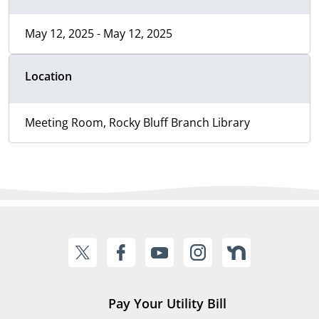
May 12, 2025 - May 12, 2025
Location
Meeting Room, Rocky Bluff Branch Library
Pay Your Utility Bill