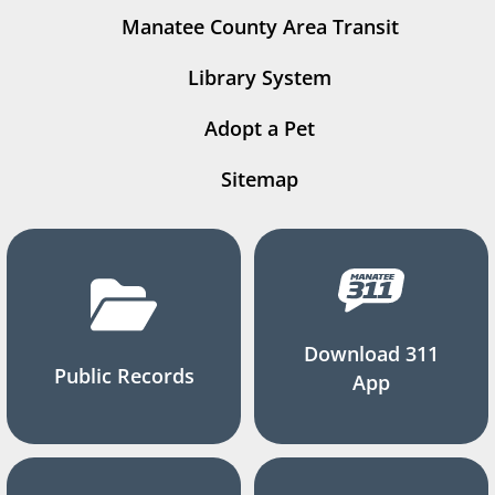
Manatee County Area Transit
Library System
Adopt a Pet
Sitemap
Download 311
Public Records
App