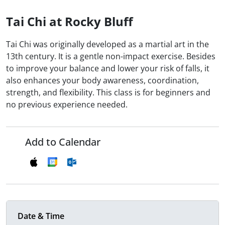
Tai Chi at Rocky Bluff
Tai Chi was originally developed as a martial art in the
13th century. It is a gentle non-impact exercise. Besides
to improve your balance and lower your risk of falls, it
also enhances your body awareness, coordination,
strength, and flexibility. This class is for beginners and
no previous experience needed.
Add to Calendar
Date & Time