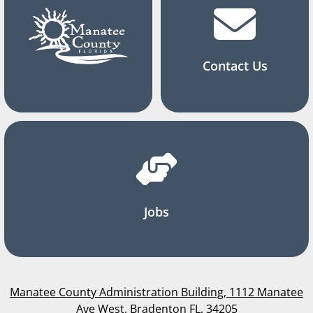
Contact Us
Jobs
Manatee County Administration Building, 1112 Manatee
Ave West, Bradenton FL, 34205