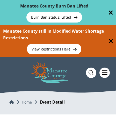
Skip To Main Content
Manatee County Burn Ban Lifted
Burn Ban Status: Lifted
Manatee County still in Modified Water Shortage
Restrictions
View Restrictions Here
Event Detail
Home
Home