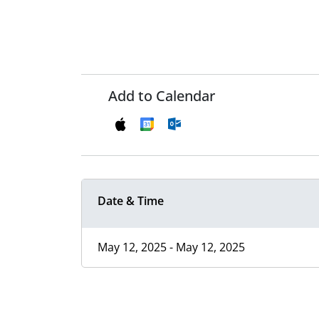
Add to Calendar
Date & Time
May 12, 2025 - May 12, 2025