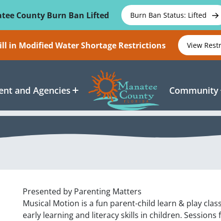
tee County Burn Ban Lifted
Burn Ban Status: Lifted
ll in Modified Water Shortage Restrictions
View Rest
nt and Agencies
Community
Presented by Parenting Matters
Musical Motion is a fun parent-child learn & play cl
early learning and literacy skills in children. Sessions