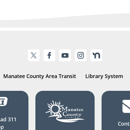
Manatee County Area Transit
Library System
ad 311
Cont
pp