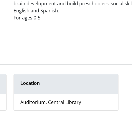
brain development and build preschoolers’ social skills
English and Spanish.
For ages 0-5!
Location
Auditorium, Central Library