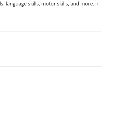
, language skills, motor skills, and more. In