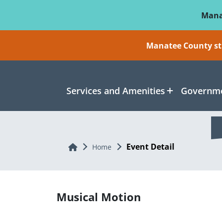
Skip To Main Content
Mana
Manatee County sti
Services and Amenities
Governme
Event Detail
Home
Home
Musical Motion