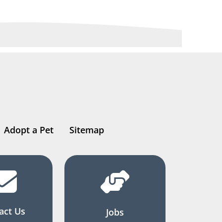
Adopt a Pet
Sitemap
act Us
Jobs