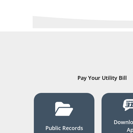
Pay Your Utility Bill
Downlo
Public Records
A