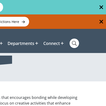
rictions Here
Departments
Connect
ass that encourages bonding while developing
 focus on creative activities that enhance