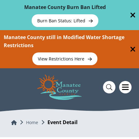
Skip To Main Content
Manatee County Burn Ban Lifted
Burn Ban Status: Lifted
Manatee County still in Modified Water Shortage
Restrictions
View Restrictions Here
Event Detail
Home
Home