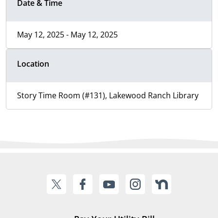
Date & Time
May 12, 2025 - May 12, 2025
Location
Story Time Room (#131), Lakewood Ranch Library