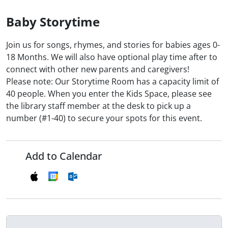
Baby Storytime
Join us for songs, rhymes, and stories for babies ages 0-
18 Months. We will also have optional play time after to
connect with other new parents and caregivers!
Please note: Our Storytime Room has a capacity limit of
40 people. When you enter the Kids Space, please see
the library staff member at the desk to pick up a
number (#1-40) to secure your spots for this event.
Add to Calendar