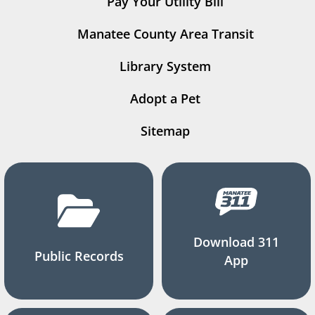
Pay Your Utility Bill
Manatee County Area Transit
Library System
Adopt a Pet
Sitemap
Download 311
Public Records
App