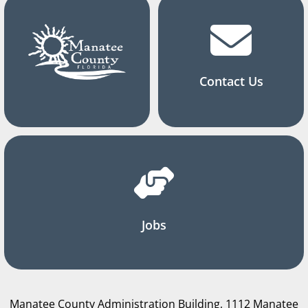
Contact Us
Jobs
Manatee County Administration Building, 1112 Manatee