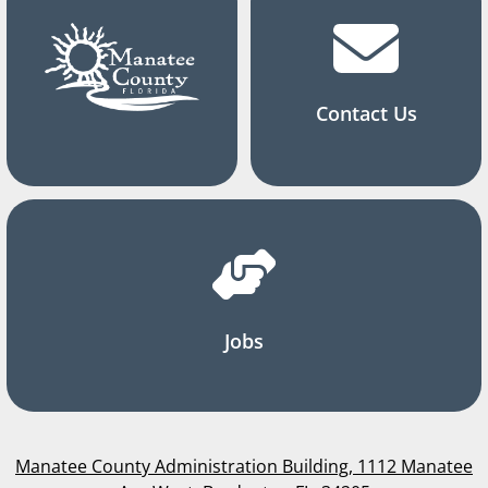
Contact Us
Jobs
Manatee County Administration Building, 1112 Manatee