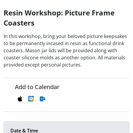
Resin Workshop: Picture Frame
Coasters
In this workshop, bring your beloved picture keepsakes
to be permanently incased in resin as functional drink
coasters. Mason jar lids will be provided along with
coaster silicone molds as another option. All materials
provided except personal pictures.
Add to Calendar
Date & Time