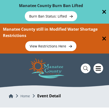
Skip To Main Content
Manatee County Burn Ban Lifted
Burn Ban Status: Lifted
Manatee County still in Modified Water Shortage
Restrictions
View Restrictions Here
Event Detail
Home
Home