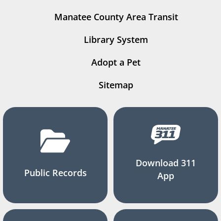
Manatee County Area Transit
Library System
Adopt a Pet
Sitemap
Download 311
Public Records
App