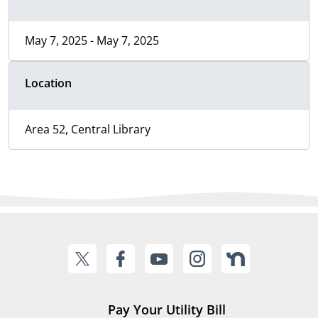
May 7, 2025 - May 7, 2025
Location
Area 52, Central Library
Pay Your Utility Bill