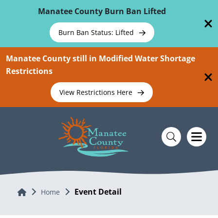
Skip To Main Content
Manatee County Burn Ban Lifted
Burn Ban Status: Lifted
Manatee County still in Modified Water Shortage
Restrictions
View Restrictions Here
Event Detail
Home
Home