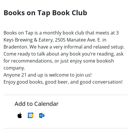
Books on Tap Book Club
Books on Tap is a monthly book club that meets at 3
Keys Brewing & Eatery, 2505 Manatee Ave. E. in
Bradenton. We have a very informal and relaxed setup.
Come ready to talk about any book you’re reading, ask
for recommendations, or just enjoy some bookish
company.
Anyone 21 and up is welcome to join us!
Enjoy good books, good beer, and good conversation!
Add to Calendar