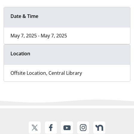
Date & Time
May 7, 2025 - May 7, 2025
Location
Offsite Location, Central Library