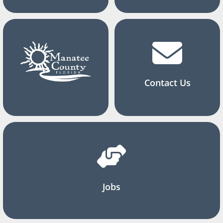
Contact Us
Jobs