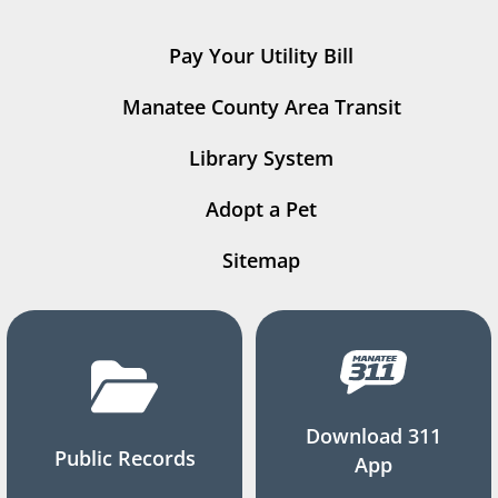
Pay Your Utility Bill
Manatee County Area Transit
Library System
Adopt a Pet
Sitemap
Download 311
Public Records
App