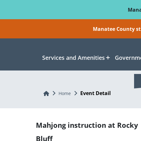
Skip To Main Content
Mana
Manatee County sti
Services and Amenities
Governme
Event Detail
Home
Home
Mahjong instruction at Rocky
Bluff