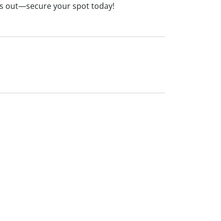
iss out—secure your spot today!