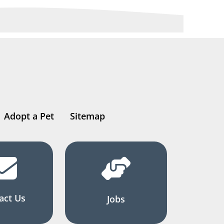
Adopt a Pet
Sitemap
act Us
Jobs