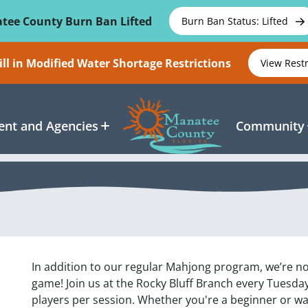
tee County Burn Ban Lifted
Burn Ban Status: Lifted
ll in Modified Water Shortage Restrictions
View Rest
nt and Agencies
Community
In addition to our regular Mahjong program, we’re no
game! Join us at the Rocky Bluff Branch every Tuesday
players per session. Whether you're a beginner or wan