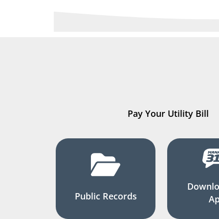
Pay Your Utility Bill
Downlo
Public Records
A