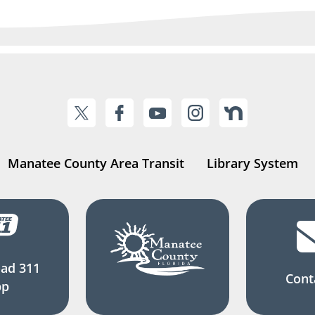
Manatee County Area Transit
Library System
ad 311
Cont
pp