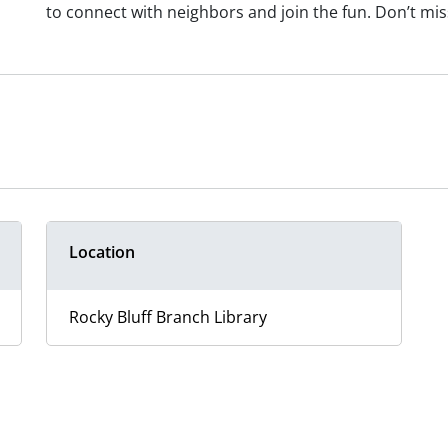
to connect with neighbors and join the fun. Don’t m
Location
Rocky Bluff Branch Library