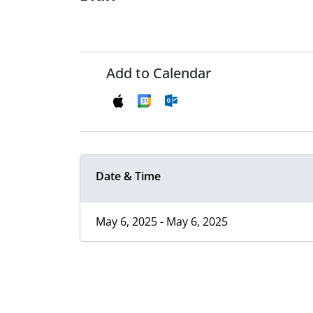
Add to Calendar
Date & Time
May 6, 2025 - May 6, 2025