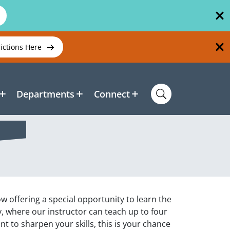
rictions Here
Departments
Connect
w offering a special opportunity to learn the
, where our instructor can teach up to four
t to sharpen your skills, this is your chance