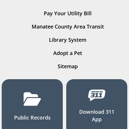
Pay Your Utility Bill
Manatee County Area Transit
Library System
Adopt a Pet
Sitemap
Download 311
Public Records
App