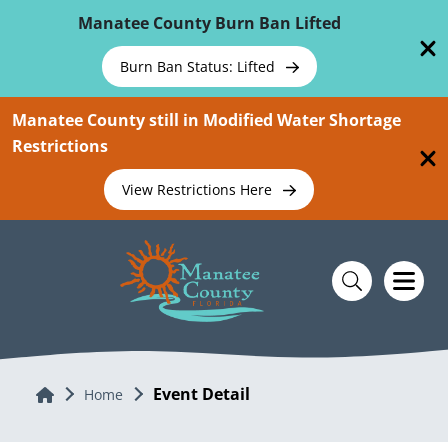
Skip To Main Content
Manatee County Burn Ban Lifted
Burn Ban Status: Lifted
Manatee County still in Modified Water Shortage
Restrictions
View Restrictions Here
Event Detail
Home
Home