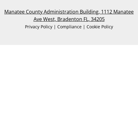
Manatee County Administration Building, 1112 Manatee
Ave West, Bradenton FL, 34205
Privacy Policy | Compliance | Cookie Policy