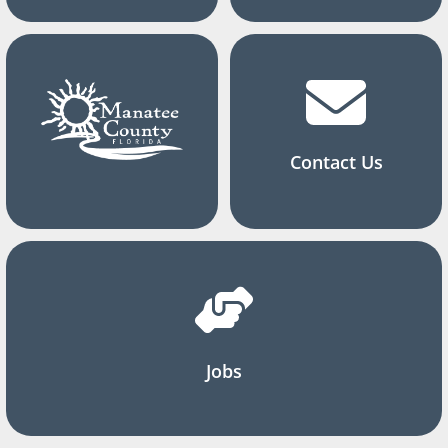
Contact Us
Jobs