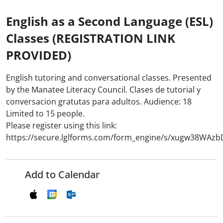
English as a Second Language (ESL)
Classes (REGISTRATION LINK
PROVIDED)
English tutoring and conversational classes. Presented
by the Manatee Literacy Council. Clases de tutorial y
conversacion gratutas para adultos. Audience: 18
Limited to 15 people.
Please register using this link:
https://secure.lglforms.com/form_engine/s/xugw38WAz
Add to Calendar