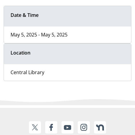
Date & Time
May 5, 2025 - May 5, 2025
Location
Central Library