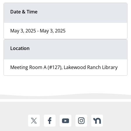
Date & Time
May 3, 2025 - May 3, 2025
Location
Meeting Room A (#127), Lakewood Ranch Library