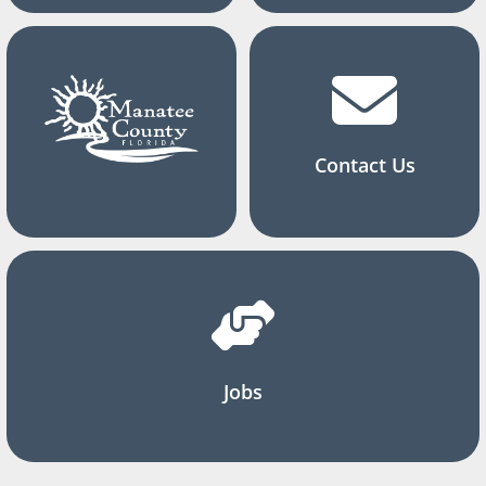
Contact Us
Jobs