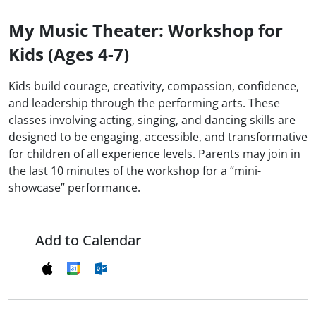
My Music Theater: Workshop for
Kids (Ages 4-7)
Kids build courage, creativity, compassion, confidence,
and leadership through the performing arts. These
classes involving acting, singing, and dancing skills are
designed to be engaging, accessible, and transformative
for children of all experience levels. Parents may join in
the last 10 minutes of the workshop for a “mini-
showcase” performance.
Add to Calendar