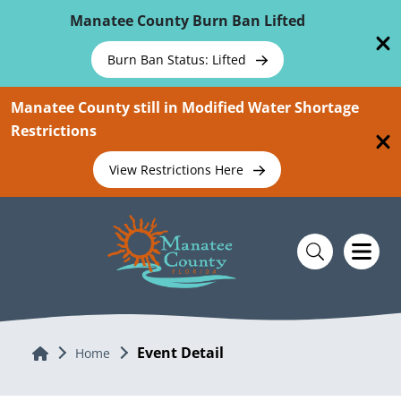
Skip To Main Content
Manatee County Burn Ban Lifted
Burn Ban Status: Lifted
Manatee County still in Modified Water Shortage
Restrictions
View Restrictions Here
Event Detail
Home
Home