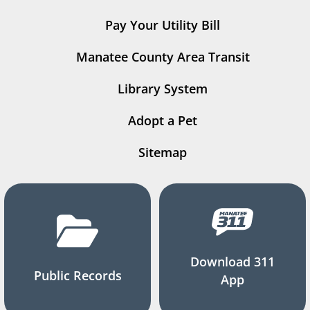
Pay Your Utility Bill
Manatee County Area Transit
Library System
Adopt a Pet
Sitemap
Download 311
Public Records
App