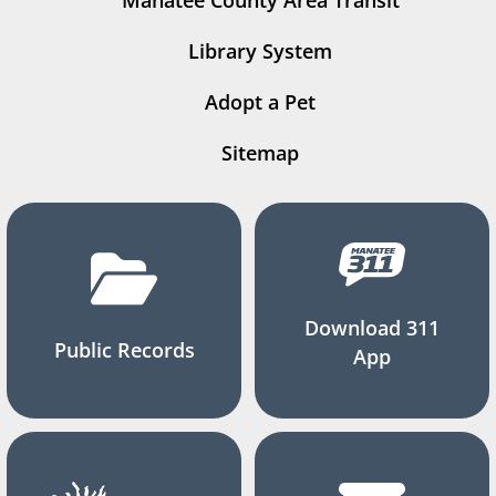
Manatee County Area Transit
Library System
Adopt a Pet
Sitemap
Download 311
Public Records
App