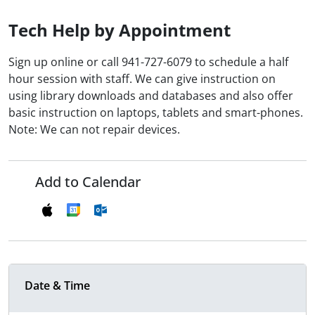
Tech Help by Appointment
Sign up online or call 941-727-6079 to schedule a half
hour session with staff. We can give instruction on
using library downloads and databases and also offer
basic instruction on laptops, tablets and smart-phones.
Note: We can not repair devices.
Add to Calendar
Date & Time