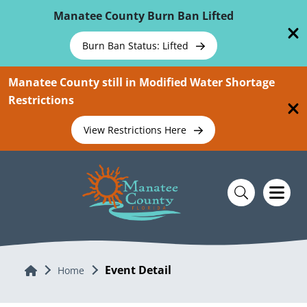
Skip To Main Content
Manatee County Burn Ban Lifted
Burn Ban Status: Lifted
Manatee County still in Modified Water Shortage
Restrictions
View Restrictions Here
Event Detail
Home
Home