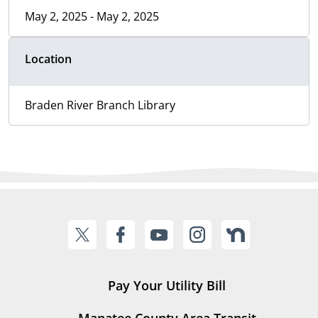
May 2, 2025 - May 2, 2025
Location
Braden River Branch Library
Pay Your Utility Bill