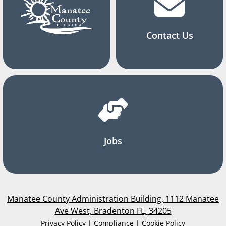
Contact Us
Jobs
Manatee County Administration Building, 1112 Manatee
Ave West, Bradenton FL, 34205
Privacy Policy | Compliance | Cookie Policy