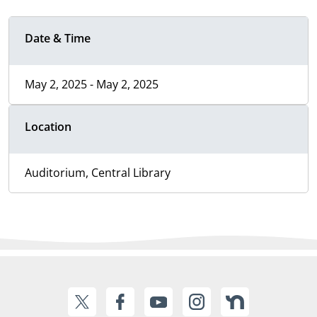
Date & Time
May 2, 2025 - May 2, 2025
Location
Auditorium, Central Library