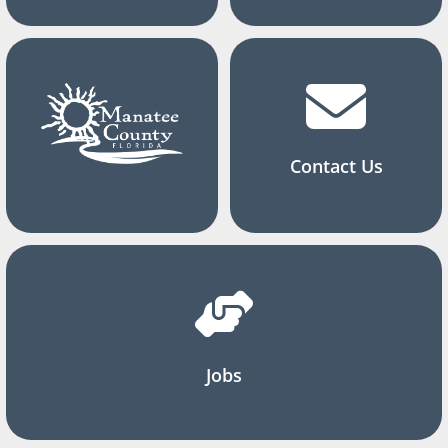
Contact Us
Jobs