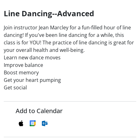
Line Dancing--Advanced
Join instructor Jean Marcley for a fun-filled hour of line
dancing! If you've been line dancing for a while, this
class is for YOU! The practice of line dancing is great for
your overall health and well-being.
Learn new dance moves
Improve balance
Boost memory
Get your heart pumping
Get social
Add to Calendar