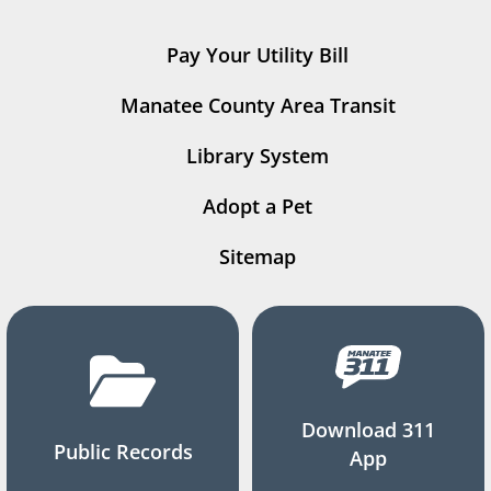
Pay Your Utility Bill
Manatee County Area Transit
Library System
Adopt a Pet
Sitemap
Download 311
Public Records
App