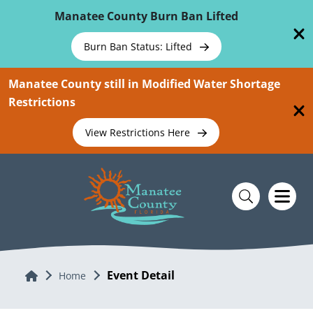
Skip To Main Content
Manatee County Burn Ban Lifted
Burn Ban Status: Lifted
Manatee County still in Modified Water Shortage
Restrictions
View Restrictions Here
Event Detail
Home
Home