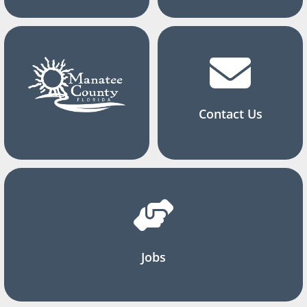
Contact Us
Jobs