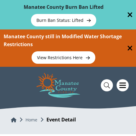
Skip To Main Content
Manatee County Burn Ban Lifted
Burn Ban Status: Lifted
Manatee County still in Modified Water Shortage
Restrictions
View Restrictions Here
Event Detail
Home
Home