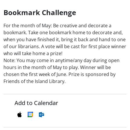
Bookmark Challenge
For the month of May: Be creative and decorate a
bookmark. Take one bookmark home to decorate and,
when you have finished it, bring it back and hand to one
of our librarians. A vote will be cast for first place winner
who will take home a prize!
Note: You may come in anytime/any day during open
hours in the month of May to play. Winner will be
chosen the first week of June. Prize is sponsored by
Friends of the Island Library.
Add to Calendar