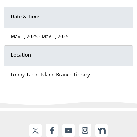
Date & Time
May 1, 2025 - May 1, 2025
Location
Lobby Table, Island Branch Library