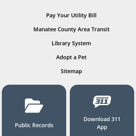
Pay Your Utility Bill
Manatee County Area Transit
Library System
Adopt a Pet
Sitemap
Download 311
Public Records
App