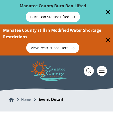
Skip To Main Content
Manatee County Burn Ban Lifted
Burn Ban Status: Lifted
Manatee County still in Modified Water Shortage
Restrictions
View Restrictions Here
Event Detail
Home
Home