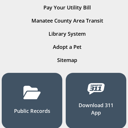
Pay Your Utility Bill
Manatee County Area Transit
Library System
Adopt a Pet
Sitemap
Download 311
Public Records
App