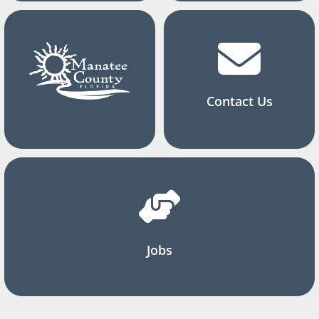
Contact Us
Jobs