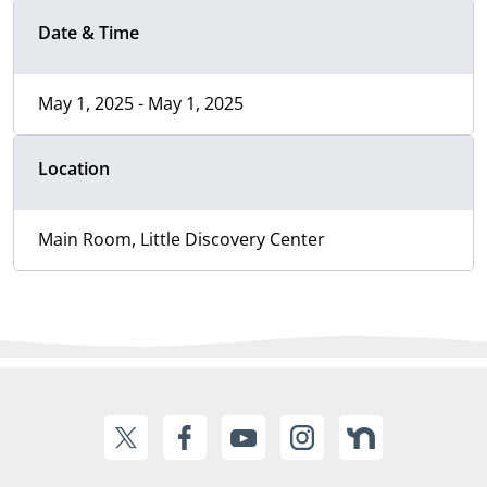
Date & Time
May 1, 2025 - May 1, 2025
Location
Main Room, Little Discovery Center