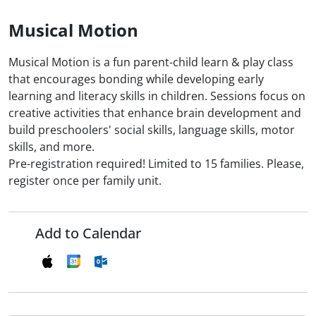
Musical Motion
Musical Motion is a fun parent-child learn & play class
that encourages bonding while developing early
learning and literacy skills in children. Sessions focus on
creative activities that enhance brain development and
build preschoolers' social skills, language skills, motor
skills, and more.
Pre-registration required! Limited to 15 families. Please,
register once per family unit.
Add to Calendar