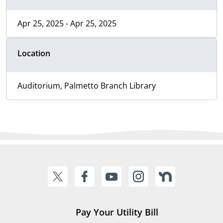
Apr 25, 2025 - Apr 25, 2025
Location
Auditorium, Palmetto Branch Library
Pay Your Utility Bill