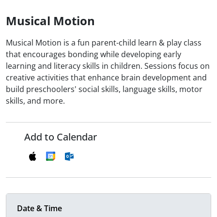
Musical Motion
Musical Motion is a fun parent-child learn & play class
that encourages bonding while developing early
learning and literacy skills in children. Sessions focus on
creative activities that enhance brain development and
build preschoolers' social skills, language skills, motor
skills, and more.
Add to Calendar
Date & Time