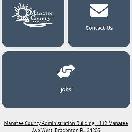
Contact Us
Jobs
Manatee County Administration Building, 1112 Manatee
Ave West, Bradenton FL, 34205