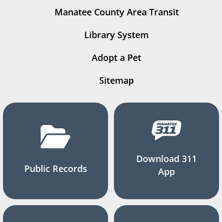
Manatee County Area Transit
Library System
Adopt a Pet
Sitemap
Download 311
Public Records
App