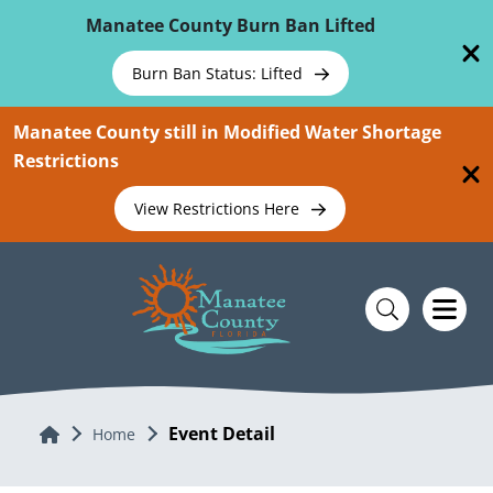
Skip To Main Content
Manatee County Burn Ban Lifted
Burn Ban Status: Lifted
Manatee County still in Modified Water Shortage
Restrictions
View Restrictions Here
Event Detail
Home
Home