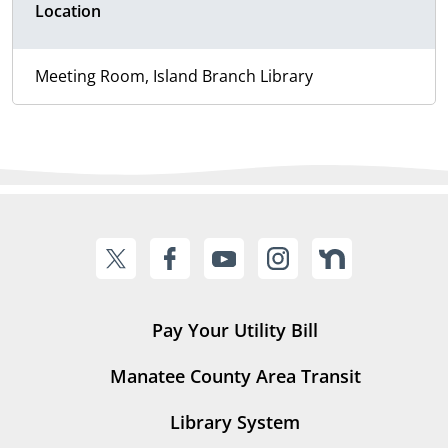
Location
Meeting Room, Island Branch Library
Pay Your Utility Bill
Manatee County Area Transit
Library System