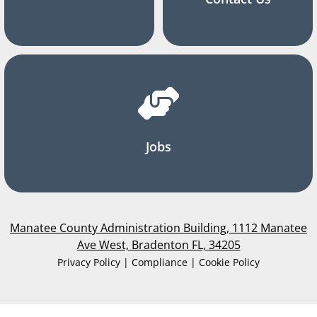
Jobs
Manatee County Administration Building, 1112 Manatee
Ave West, Bradenton FL, 34205
Privacy Policy | Compliance | Cookie Policy