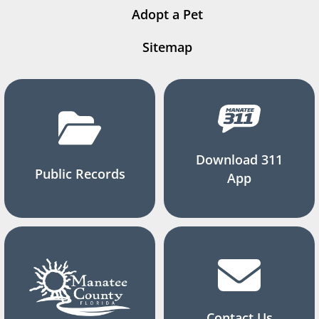
Adopt a Pet
Sitemap
Download 311
Public Records
App
Contact Us