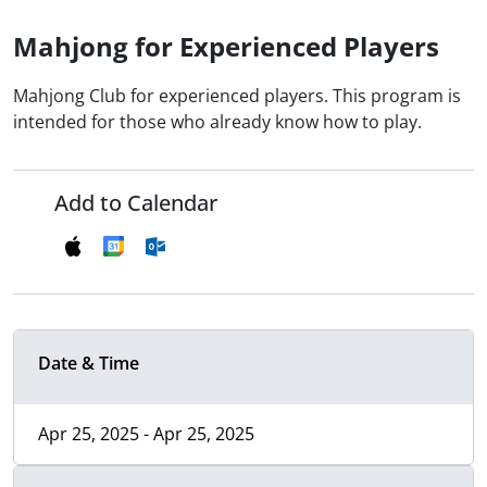
Mahjong for Experienced Players
Mahjong Club for experienced players. This program is
intended for those who already know how to play.
Add to Calendar
Date & Time
Apr 25, 2025 - Apr 25, 2025