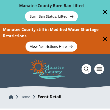
Skip To Main Content
Manatee County Burn Ban Lifted
Burn Ban Status: Lifted
Manatee County still in Modified Water Shortage
Restrictions
View Restrictions Here
Event Detail
Home
Home