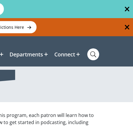
rictions Here
Departments
Connect
is program, each patron will learn how to
to get started in podcasting, including