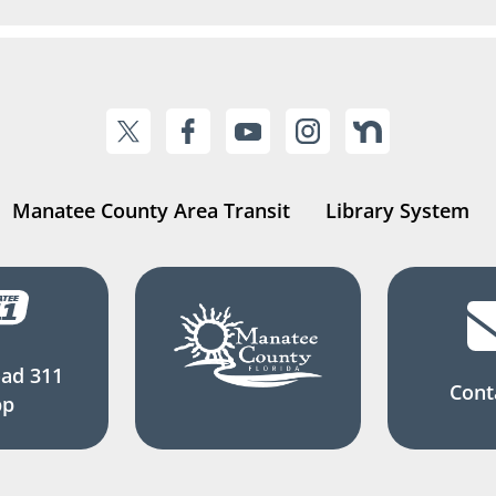
Manatee County Area Transit
Library System
ad 311
Cont
pp