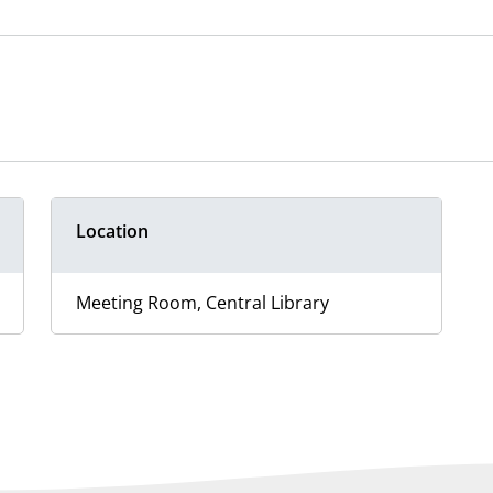
Location
Meeting Room, Central Library