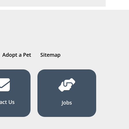
Adopt a Pet
Sitemap
act Us
Jobs