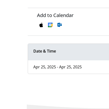
Add to Calendar
Date & Time
Apr 25, 2025 - Apr 25, 2025