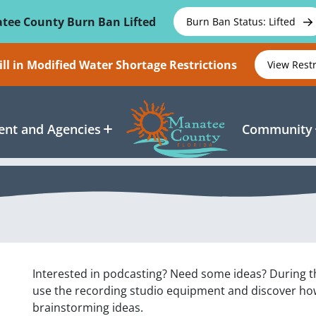
tee County Burn Ban Lifted
Burn Ban Status: Lifted
ll in Modified Water Shortage Restrictions
View Rest
nt and Agencies
Community
Interested in podcasting? Need some ideas? During th
use the recording studio equipment and discover how 
brainstorming ideas.