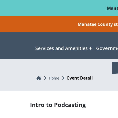
Skip To Main Content
Mana
Manatee County sti
Services and Amenities
Governme
Event Detail
Home
Home
Intro to Podcasting