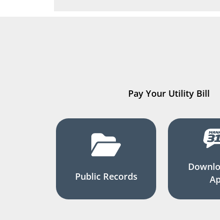
Pay Your Utility Bill
Downlo
Public Records
A