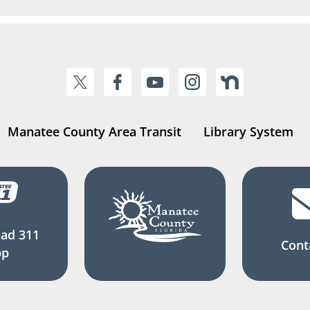
Manatee County Area Transit
Library System
ad 311
Cont
pp