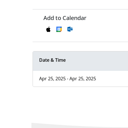
Add to Calendar
Date & Time
Apr 25, 2025 - Apr 25, 2025