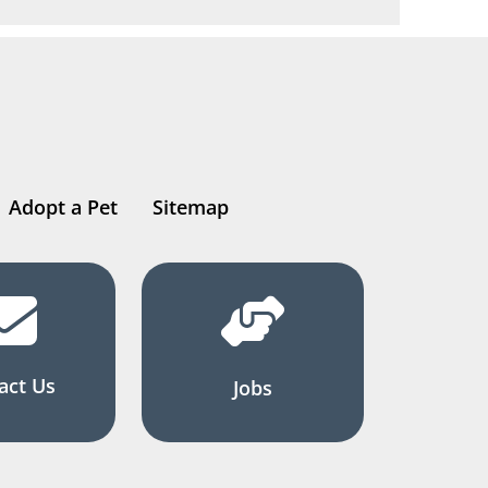
Adopt a Pet
Sitemap
act Us
Jobs