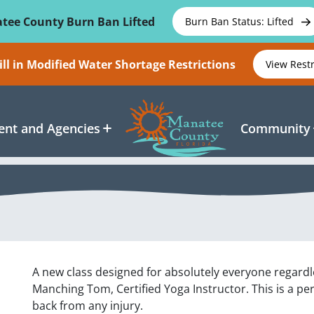
tee County Burn Ban Lifted
Burn Ban Status: Lifted
ll in Modified Water Shortage Restrictions
View Rest
nt and Agencies
Community
A new class designed for absolutely everyone regardle
Manching Tom, Certified Yoga Instructor. This is a pe
back from any injury.