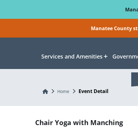
Skip To Main Content
Mana
Manatee County sti
Services and Amenities
Governme
Event Detail
Home
Home
Chair Yoga with Manching