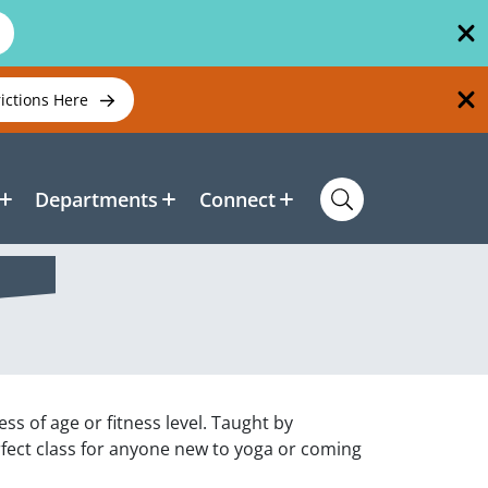
rictions Here
Departments
Connect
ss of age or fitness level. Taught by
rfect class for anyone new to yoga or coming