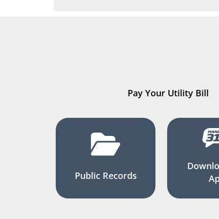
Pay Your Utility Bill
Downlo
Public Records
A