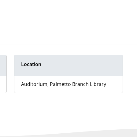
Location
Auditorium, Palmetto Branch Library