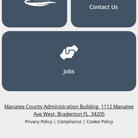
Contact Us
Jobs
Manatee County Administration Building, 1112 Manatee
Ave West, Bradenton FL, 34205
Privacy Policy | Compliance | Cookie Policy