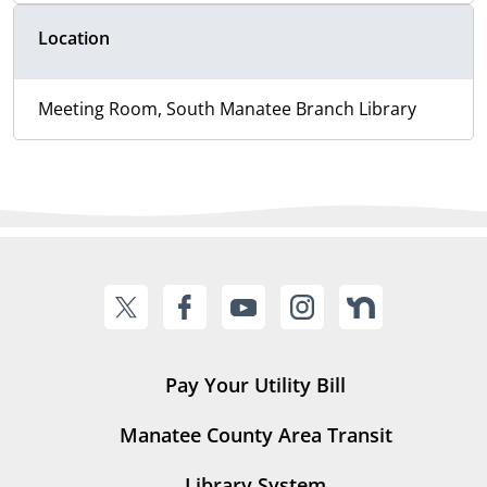
Location
Meeting Room, South Manatee Branch Library
Pay Your Utility Bill
Manatee County Area Transit
Library System