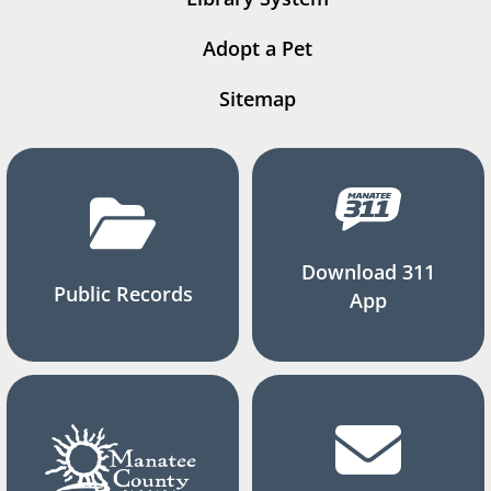
Adopt a Pet
Sitemap
Download 311
Public Records
App