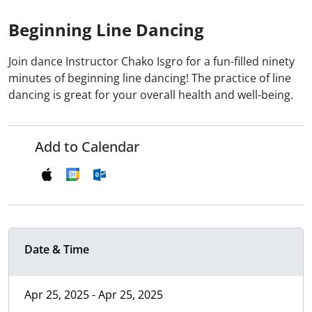
Beginning Line Dancing
Join dance Instructor Chako Isgro for a fun-filled ninety
minutes of beginning line dancing! The practice of line
dancing is great for your overall health and well-being.
Add to Calendar
Date & Time
Apr 25, 2025 - Apr 25, 2025