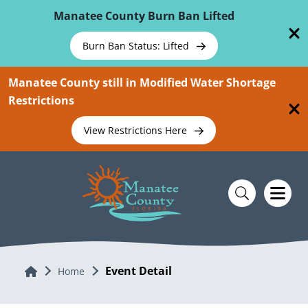
Skip To Main Content
Manatee County Burn Ban Lifted
Burn Ban Status: Lifted
Manatee County still in Modified Water Shortage
Restrictions
View Restrictions Here
Event Detail
Home
Home