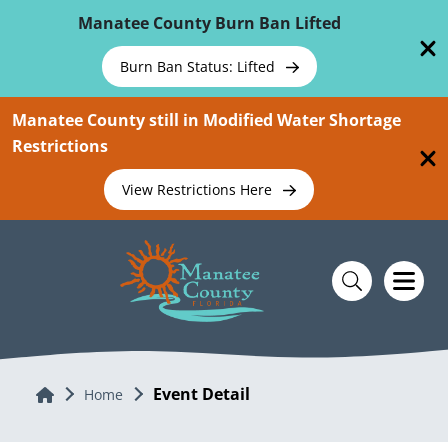
Skip To Main Content
Manatee County Burn Ban Lifted
Burn Ban Status: Lifted
Manatee County still in Modified Water Shortage
Restrictions
View Restrictions Here
Event Detail
Home
Home