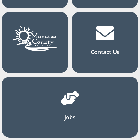
Contact Us
Jobs