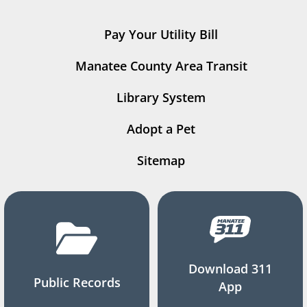
Pay Your Utility Bill
Manatee County Area Transit
Library System
Adopt a Pet
Sitemap
Download 311
Public Records
App