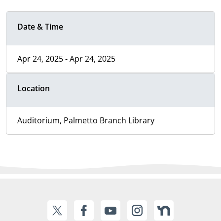
Date & Time
Apr 24, 2025 - Apr 24, 2025
Location
Auditorium, Palmetto Branch Library