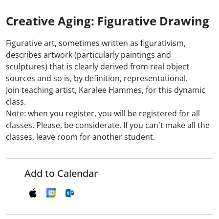
Creative Aging: Figurative Drawing
Figurative art, sometimes written as figurativism,
describes artwork (particularly paintings and
sculptures) that is clearly derived from real object
sources and so is, by definition, representational.
Join teaching artist, Karalee Hammes, for this dynamic
class.
Note: when you register, you will be registered for all
classes. Please, be considerate. If you can't make all the
classes, leave room for another student.
Add to Calendar