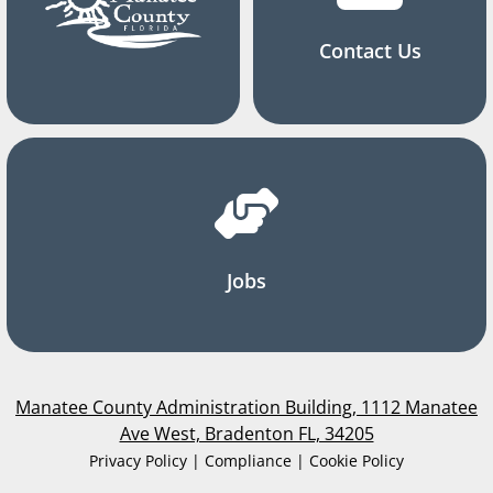
Contact Us
Jobs
Manatee County Administration Building, 1112 Manatee
Ave West, Bradenton FL, 34205
Privacy Policy | Compliance | Cookie Policy