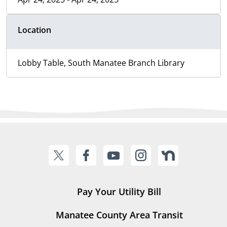
Location
Lobby Table, South Manatee Branch Library
Pay Your Utility Bill
Manatee County Area Transit