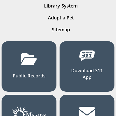
Library System
Adopt a Pet
Sitemap
Download 311
Public Records
App