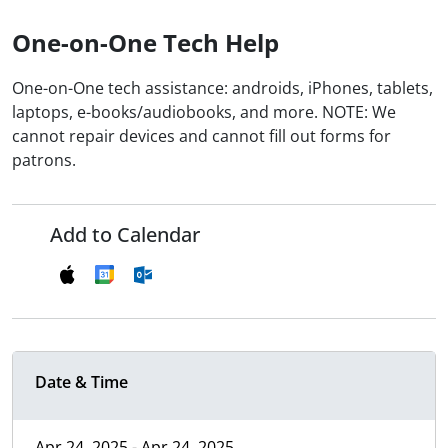
One-on-One Tech Help
One-on-One tech assistance: androids, iPhones, tablets,
laptops, e-books/audiobooks, and more. NOTE: We
cannot repair devices and cannot fill out forms for
patrons.
Add to Calendar
Date & Time
Apr 24, 2025 - Apr 24, 2025