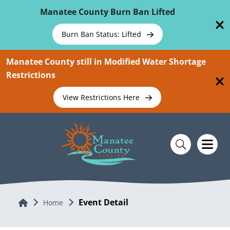
Skip To Main Content
Manatee County Burn Ban Lifted
Burn Ban Status: Lifted
Manatee County still in Modified Water Shortage
Restrictions
View Restrictions Here
Event Detail
Home
Home