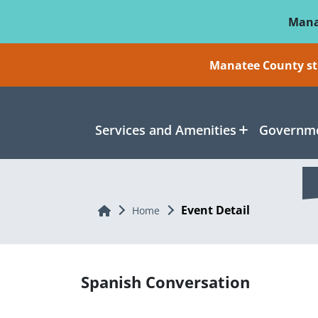
Skip To Main Content
Mana
Manatee County sti
Services and Amenities
Governme
Event Detail
Home
Home
Spanish Conversation