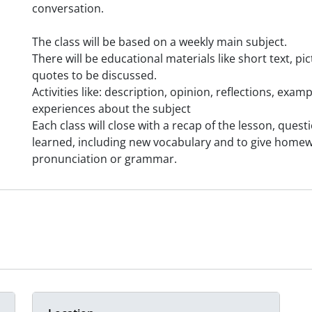
conversation.
The class will be based on a weekly main subject.
There will be educational materials like short text, p
quotes to be discussed.
Activities like: description, opinion, reflections, exa
experiences about the subject
Each class will close with a recap of the lesson, ques
learned, including new vocabulary and to give home
pronunciation or grammar.