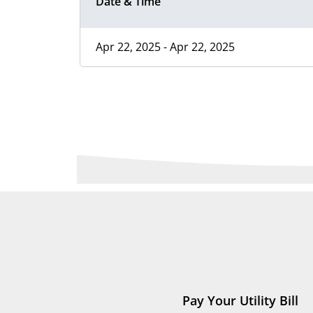
Date & Time
Apr 22, 2025 - Apr 22, 2025
Pay Your Utility Bill