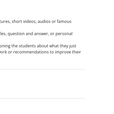
ictures, short videos, audios or famous
mples, question and answer, or personal
tioning the students about what they just
work or recommendations to improve their