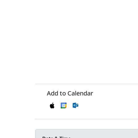
Add to Calendar