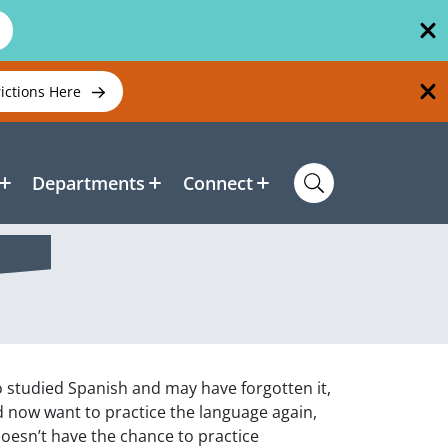
rictions Here
Departments
Connect
o studied Spanish and may have forgotten it,
d now want to practice the language again,
oesn’t have the chance to practice