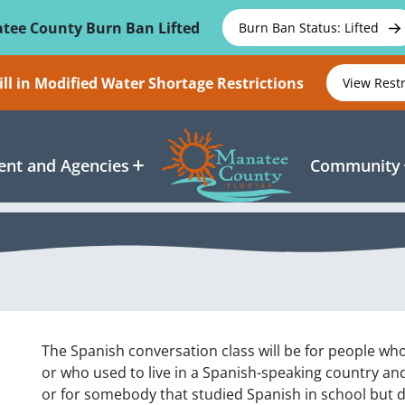
tee County Burn Ban Lifted
Burn Ban Status: Lifted
ll in Modified Water Shortage Restrictions
View Rest
nt and Agencies
Community
The Spanish conversation class will be for people wh
or who used to live in a Spanish-speaking country an
or for somebody that studied Spanish in school but d