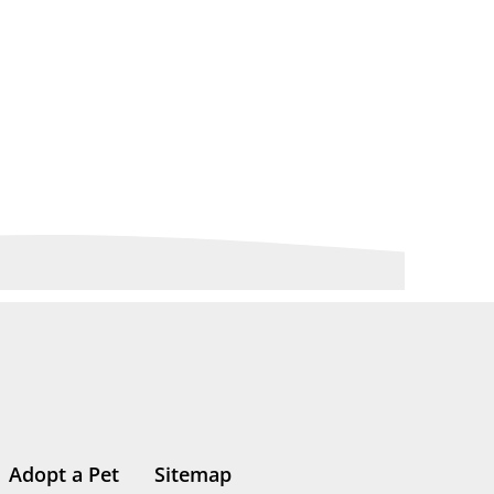
Adopt a Pet
Sitemap