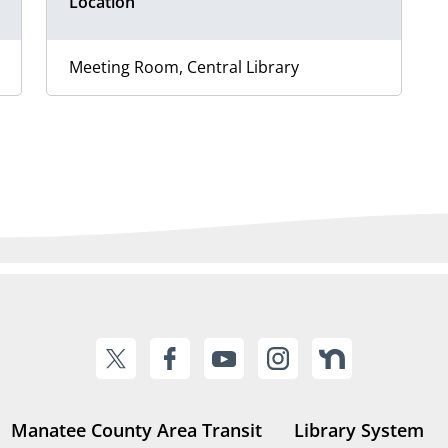
Location
Meeting Room, Central Library
Manatee County Area Transit
Library System