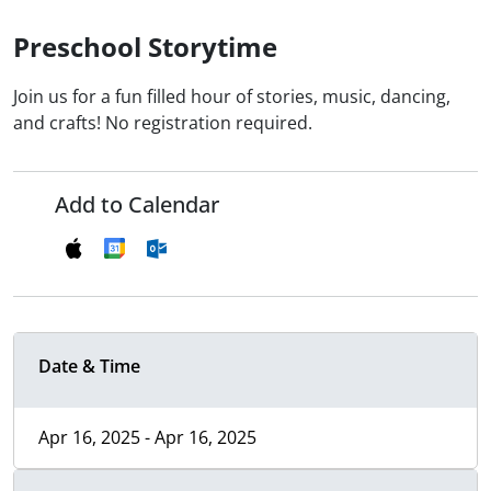
Preschool Storytime
Join us for a fun filled hour of stories, music, dancing,
and crafts! No registration required.
Add to Calendar
Date & Time
Apr 16, 2025 - Apr 16, 2025