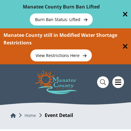
Skip To Main Content
Manatee County Burn Ban Lifted
Burn Ban Status: Lifted
Manatee County still in Modified Water Shortage
Restrictions
View Restrictions Here
Event Detail
Home
Home