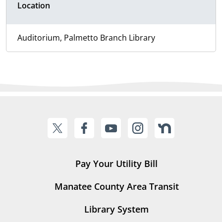
Location
Auditorium, Palmetto Branch Library
Pay Your Utility Bill
Manatee County Area Transit
Library System