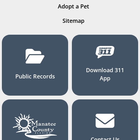
Adopt a Pet
Sitemap
Download 311
Public Records
App
Contact Us