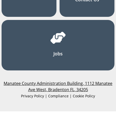
Jobs
Manatee County Administration Building, 1112 Manatee
Ave West, Bradenton FL, 34205
Privacy Policy | Compliance | Cookie Policy