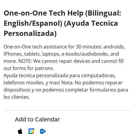
One-on-One Tech Help (Bilingual:
English/Espanol) (Ayuda Tecnica
Personalizada)
One-on-One tech assistance for 30 minutes: androids,
iPhones, tablets, laptops, e-books/audiobooks, and
more. NOTE: We cannot repair devices and cannot fill
out forms for patrons.
Ayuda tecnica personalizada para computadoras,
telefonos moviles, y mas! Nota: No podemos reparar
dispositivos y no podemos completar formularios para
los clientes.
Add to Calendar