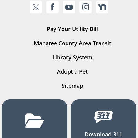
Pay Your Utility Bill
Manatee County Area Transit
Library System
Adopt a Pet
Sitemap
Download 311