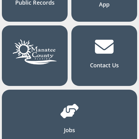
Public Records
App
Contact Us
Jobs