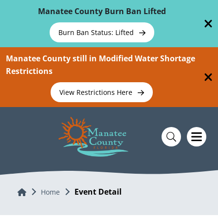
Skip To Main Content
Manatee County Burn Ban Lifted
Burn Ban Status: Lifted
Manatee County still in Modified Water Shortage
Restrictions
View Restrictions Here
Event Detail
Home
Home