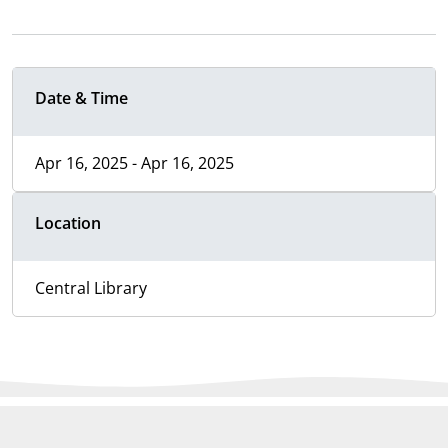
Date & Time
Apr 16, 2025 - Apr 16, 2025
Location
Central Library