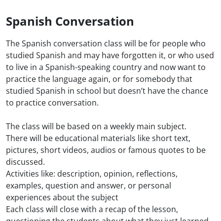
Spanish Conversation
The Spanish conversation class will be for people who
studied Spanish and may have forgotten it, or who used
to live in a Spanish-speaking country and now want to
practice the language again, or for somebody that
studied Spanish in school but doesn’t have the chance
to practice conversation.
The class will be based on a weekly main subject.
There will be educational materials like short text,
pictures, short videos, audios or famous quotes to be
discussed.
Activities like: description, opinion, reflections,
examples, question and answer, or personal
experiences about the subject
Each class will close with a recap of the lesson,