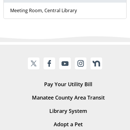
Meeting Room, Central Library
Pay Your Utility Bill
Manatee County Area Transit
Library System
Adopt a Pet