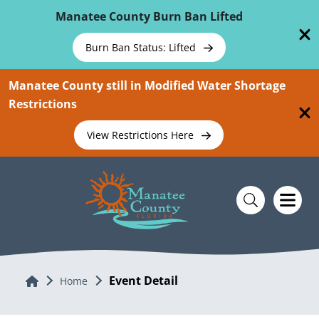
Skip To Main Content
Manatee County Burn Ban Lifted
Burn Ban Status: Lifted
Manatee County still in Modified Water Shortage
Restrictions
View Restrictions Here
Event Detail
Home
Home