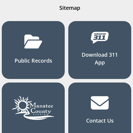
Sitemap
Download 311
Public Records
App
Contact Us