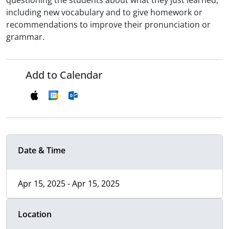
questioning the students about what they just learned,
including new vocabulary and to give homework or
recommendations to improve their pronunciation or
grammar.
Add to Calendar
Date & Time
Apr 15, 2025 - Apr 15, 2025
Location