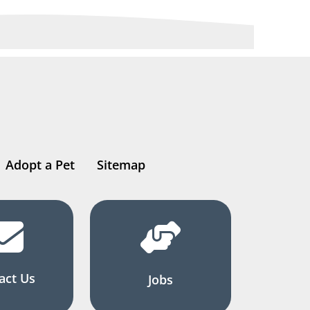
Adopt a Pet
Sitemap
act Us
Jobs