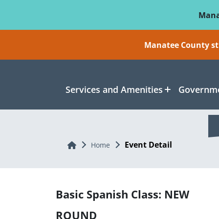
Skip To Main Content
Mana
Manatee County sti
Services and Amenities
Governme
Event Detail
Home
Home
Basic Spanish Class: NEW
ROUND