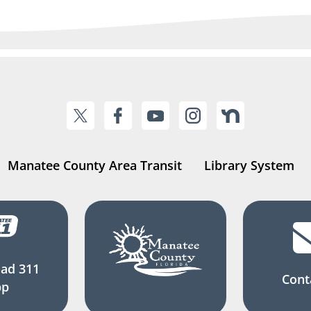
Manatee County Area Transit
Library System
ad 311
Cont
pp