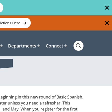
rictions Here
Departments
Connect
 beginning in this new round of Basic Spanish.
gister unless you need a refresher. This
l and May. When you register for the first