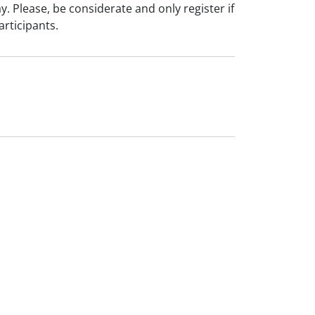
ay. Please, be considerate and only register if
articipants.