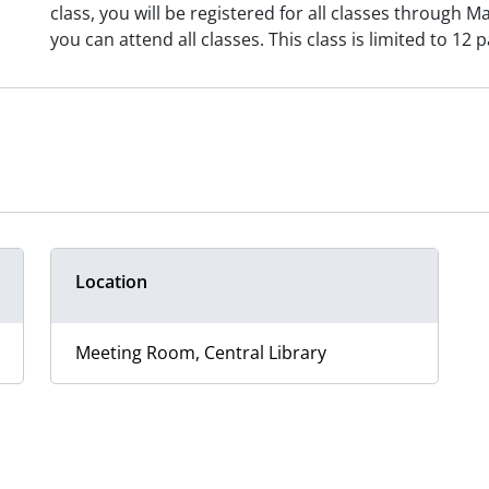
class, you will be registered for all classes through M
you can attend all classes. This class is limited to 12 p
Location
Meeting Room, Central Library