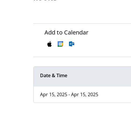
Add to Calendar
Date & Time
Apr 15, 2025 - Apr 15, 2025