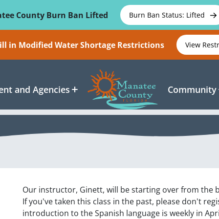
tee County Burn Ban Lifted
Burn Ban Status: Lifted
ll in Modified Water Shortage Restrictions
View Rest
nt and Agencies
Community
Our instructor, Ginett, will be starting over from the
If you've taken this class in the past, please don't re
introduction to the Spanish language is weekly in Apri