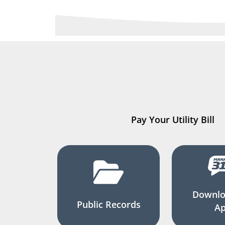
Pay Your Utility Bill
Downlo
Public Records
A